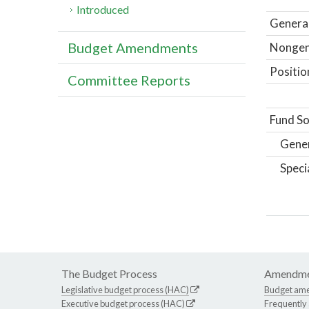
Introduced
General
Budget Amendments
Nongene
Positio
Committee Reports
Fund So
Gene
Speci
The Budget Process
Amendme
Legislative budget process (HAC)
Budget am
Executive budget process (HAC)
Frequently