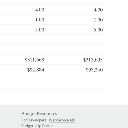
4.00
4.00
1.00
1.00
5.00
5.00
$311,668
$313,695
$92,884
$93,250
Budget Resources
For Developers -
Web Service API
Budget Help Center