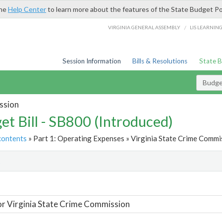
the
Help Center
to learn more about the features of the State Budget Po
/
VIRGINIA GENERAL ASSEMBLY
LIS LEARNIN
Session Information
Bills & Resolutions
State 
Budget
ssion
et Bill - SB800 (Introduced)
contents
» Part 1: Operating Expenses » Virginia State Crime Commis
t
or Virginia State Crime Commission