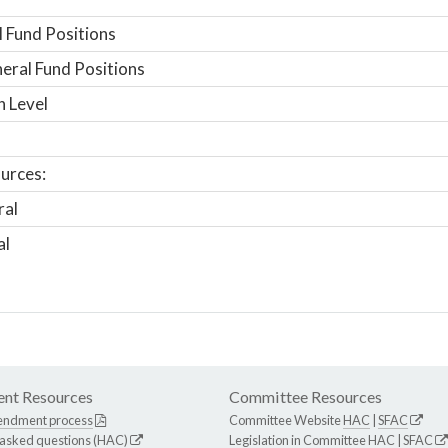
 Fund Positions
ral Fund Positions
n Level
urces:
ral
al
nt Resources
Committee Resources
endment process
Committee Website
HAC
|
SFAC
 asked questions (HAC)
Legislation in Committee
HAC
|
SFAC