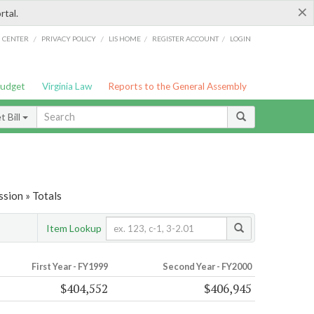
×
rtal.
/
/
/
/
G CENTER
PRIVACY POLICY
LIS HOME
REGISTER ACCOUNT
LOGIN
Budget
Virginia Law
Reports to the General Assembly
 Bill
sion » Totals
Item Lookup
First Year - FY1999
Second Year - FY2000
$404,552
$406,945