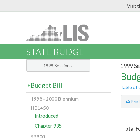
Visit 
LIS
STATE BUDGET
1999 Se
1999 Session
Budg
Budget Bill
Table of 
1998 - 2000 Biennium
Prin
HB1450
Introduced
Chapter 935
Total F
SB800