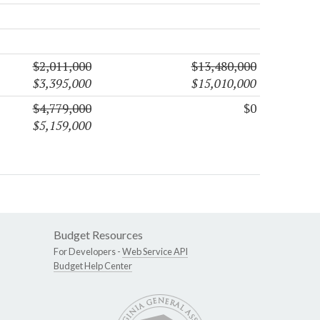
$2,011,000
$13,480,000
$3,395,000
$15,010,000
$4,779,000
$0
$5,159,000
Budget Resources
For Developers -
Web Service API
Budget Help Center