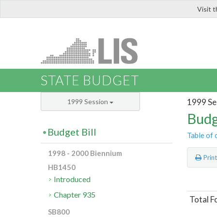
Visit 
LIS
STATE BUDGET
1999 Se
1999 Session
Budg
Budget Bill
Table of 
1998 - 2000 Biennium
Prin
HB1450
Introduced
Chapter 935
Total F
SB800