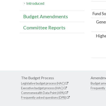
Introduced
Fund So
Budget Amendments
Gene
Committee Reports
Highe
The Budget Process
Amendme
Legislative budget process (HAC)
Budget am
Executive budget process (HAC)
Frequently
Commonwealth Data Point (APA)
Frequently asked questions (DPB)