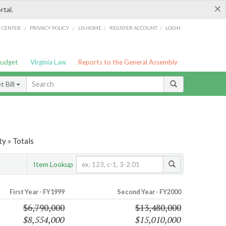
×
rtal.
/
/
/
/
G CENTER
PRIVACY POLICY
LIS HOME
REGISTER ACCOUNT
LOGIN
Budget
Virginia Law
Reports to the General Assembly
 Bill
ty » Totals
Item Lookup
First Year - FY1999
Second Year - FY2000
$6,790,000
$13,480,000
$8,554,000
$15,010,000