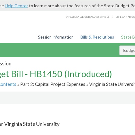
the
Help Center
to learn more about the features of the State Budget Po
/
VIRGINIA GENERAL ASSEMBLY
LIS LEARNIN
Session Information
Bills & Resolutions
State 
Budget
ssion
et Bill - HB1450 (Introduced)
contents
» Part 2: Capital Project Expenses » Virginia State Universi
t
or Virginia State University