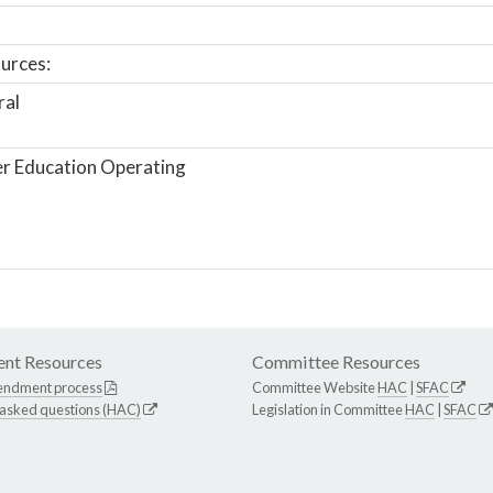
urces:
ral
r Education Operating
nt Resources
Committee Resources
endment process
Committee Website
HAC
|
SFAC
 asked questions (HAC)
Legislation in Committee
HAC
|
SFAC