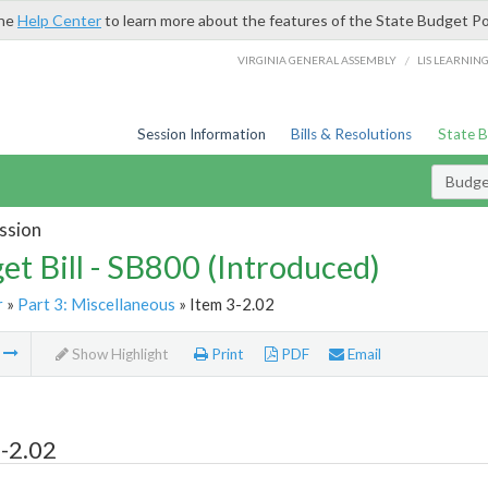
the
Help Center
to learn more about the features of the State Budget Po
/
VIRGINIA GENERAL ASSEMBLY
LIS LEARNIN
Session Information
Bills & Resolutions
State 
Budget
ssion
et Bill - SB800 (Introduced)
r
»
Part 3: Miscellaneous
» Item 3-2.02
m
Show Highlight
Print
PDF
Email
-2.02