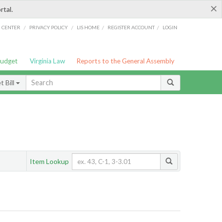
×
rtal.
/
/
/
/
G CENTER
PRIVACY POLICY
LIS HOME
REGISTER ACCOUNT
LOGIN
Budget
Virginia Law
Reports to the General Assembly
 Bill
Item Lookup