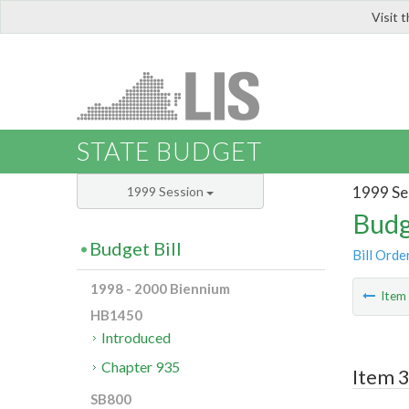
Visit 
LIS
STATE BUDGET
1999 Se
1999 Session
Budg
Budget Bill
Bill Orde
1998 - 2000 Biennium
Ite
HB1450
Introduced
Chapter 935
Item 3
SB800