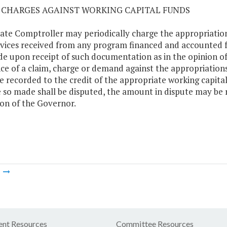
02 CHARGES AGAINST WORKING CAPITAL FUNDS
ate Comptroller may periodically charge the appropriation
rvices received from any program financed and accounted f
e upon receipt of such documentation as in the opinion of
ce of a claim, charge or demand against the appropriatio
be recorded to the credit of the appropriate working capita
 so made shall be disputed, the amount in dispute may be 
ion of the Governor.
m
nt Resources
Committee Resources