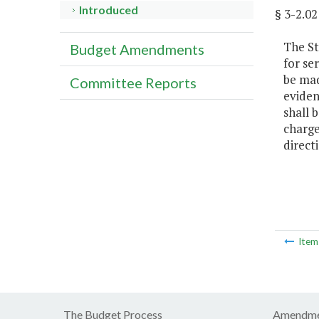
Introduced
§ 3-2.
The St
Budget Amendments
for se
be mad
Committee Reports
eviden
shall 
charge
direct
Ite
The Budget Process
Amendme