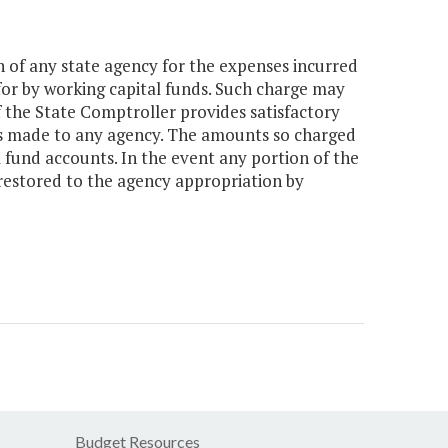
 of any state agency for the expenses incurred
or by working capital funds. Such charge may
 the State Comptroller provides satisfactory
ns made to any agency. The amounts so charged
l fund accounts. In the event any portion of the
restored to the agency appropriation by
Budget Resources