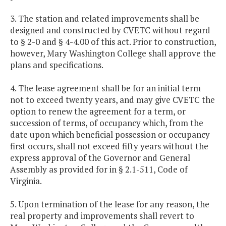
3. The station and related improvements shall be
designed and constructed by CVETC without regard
to § 2-0 and § 4-4.00 of this act. Prior to construction,
however, Mary Washington College shall approve the
plans and specifications.
4. The lease agreement shall be for an initial term
not to exceed twenty years, and may give CVETC the
option to renew the agreement for a term, or
succession of terms, of occupancy which, from the
date upon which beneficial possession or occupancy
first occurs, shall not exceed fifty years without the
express approval of the Governor and General
Assembly as provided for in § 2.1-511, Code of
Virginia.
5. Upon termination of the lease for any reason, the
real property and improvements shall revert to