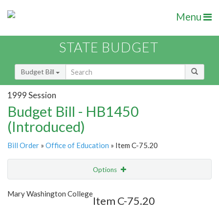
Menu
STATE BUDGET
Budget Bill
1999 Session
Budget Bill - HB1450
(Introduced)
Bill Order
»
Office of Education
» Item C-75.20
Options
Item
Show Highlight
Email
Mary Washington College
Item C-75.20
Item Lookup