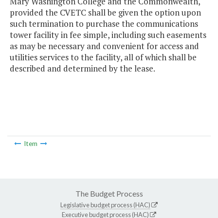
Mary Washington College and the Commonwealth,
provided the CVETC shall be given the option upon
such termination to purchase the communications
tower facility in fee simple, including such easements
as may be necessary and convenient for access and
utilities services to the facility, all of which shall be
described and determined by the lease.
Item
The Budget Process
Legislative budget process (HAC)
Executive budget process (HAC)