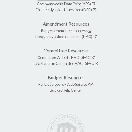
Commonwealth Data Point (APA)
Frequently asked questions (DPB)
Amendment Resources
Budget amendment process
Frequently asked questions (HAC)
Committee Resources
Committee Website
HAC
|
SFAC
Legislation in Committee
HAC
|
SFAC
Budget Resources
For Developers -
Web Service API
Budget Help Center