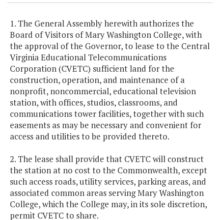
1. The General Assembly herewith authorizes the
Board of Visitors of Mary Washington College, with
the approval of the Governor, to lease to the Central
Virginia Educational Telecommunications
Corporation (CVETC) sufficient land for the
construction, operation, and maintenance of a
nonprofit, noncommercial, educational television
station, with offices, studios, classrooms, and
communications tower facilities, together with such
easements as may be necessary and convenient for
access and utilities to be provided thereto.
2. The lease shall provide that CVETC will construct
the station at no cost to the Commonwealth, except
such access roads, utility services, parking areas, and
associated common areas serving Mary Washington
College, which the College may, in its sole discretion,
permit CVETC to share.