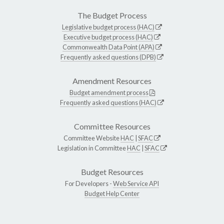
The Budget Process
Legislative budget process (HAC)
Executive budget process (HAC)
Commonwealth Data Point (APA)
Frequently asked questions (DPB)
Amendment Resources
Budget amendment process
Frequently asked questions (HAC)
Committee Resources
Committee Website
HAC
|
SFAC
Legislation in Committee
HAC
|
SFAC
Budget Resources
For Developers -
Web Service API
Budget Help Center