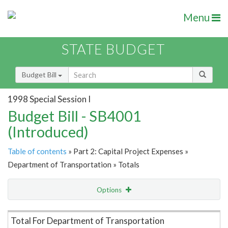
Menu
STATE BUDGET
Budget Bill
1998 Special Session I
Budget Bill - SB4001
(Introduced)
Table of contents
» Part 2: Capital Project Expenses »
Department of Transportation » Totals
Options
Item Lookup
Total For Department of Transportation