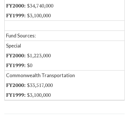
$34,740,000
$3,100,000
Fund Sources:
Special
$1,223,000
$0
Commonwealth Transportation
$33,517,000
$3,100,000