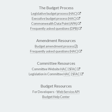
The Budget Process
Legislative budget process (HAC)
Executive budget process (HAC)
Commonwealth Data Point (APA)
Frequently asked questions (DPB)
Amendment Resources
Budget amendment process
Frequently asked questions (HAC)
Committee Resources
Committee Website
HAC
|
SFAC
Legislation in Committee
HAC
|
SFAC
Budget Resources
For Developers -
Web Service API
Budget Help Center