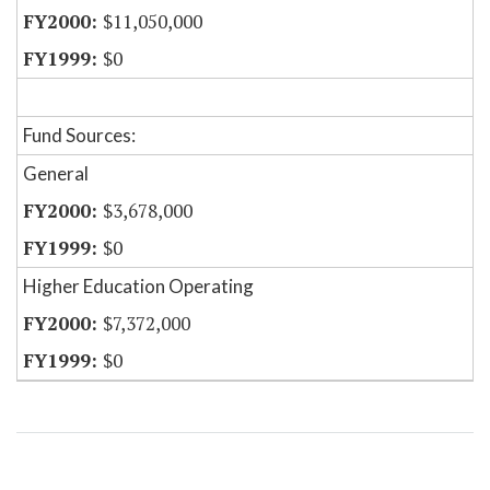
$11,050,000
$0
Fund Sources:
General
$3,678,000
$0
Higher Education Operating
$7,372,000
$0