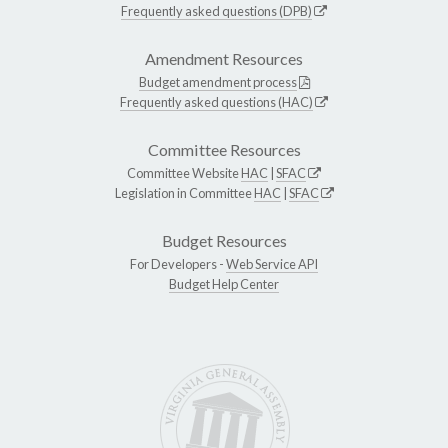
Frequently asked questions (DPB)
Amendment Resources
Budget amendment process
Frequently asked questions (HAC)
Committee Resources
Committee Website
HAC
|
SFAC
Legislation in Committee
HAC
|
SFAC
Budget Resources
For Developers -
Web Service API
Budget Help Center