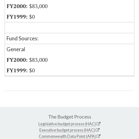
$83,000
$0
Fund Sources:
General
$83,000
$0
The Budget Process
Legislative budget process (HAC)
Executive budget process (HAC)
Commonwealth Data Point (APA)