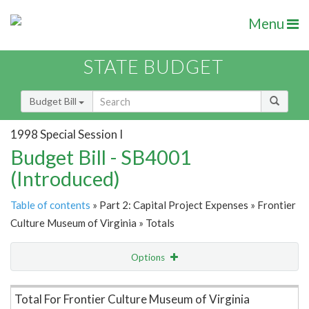
Menu
STATE BUDGET
Budget Bill
1998 Special Session I
Budget Bill - SB4001
(Introduced)
Table of contents
» Part 2: Capital Project Expenses » Frontier
Culture Museum of Virginia » Totals
Options
Item Lookup
Total For Frontier Culture Museum of Virginia