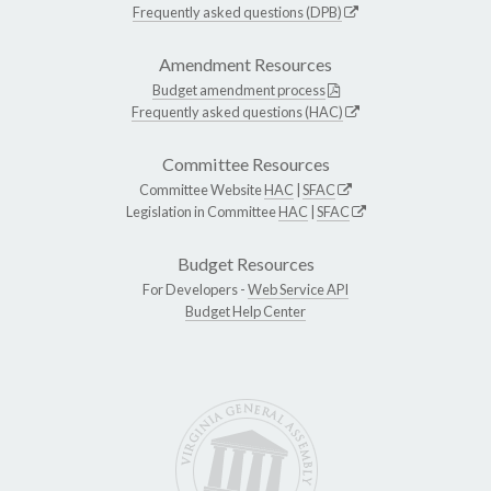
Frequently asked questions (DPB)
Amendment Resources
Budget amendment process
Frequently asked questions (HAC)
Committee Resources
Committee Website
HAC
|
SFAC
Legislation in Committee
HAC
|
SFAC
Budget Resources
For Developers -
Web Service API
Budget Help Center