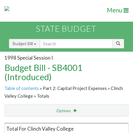
Menu
STATE BUDGET
Budget Bill
1998 Special Session I
Budget Bill - SB4001
(Introduced)
Table of contents
» Part 2: Capital Project Expenses » Clinch
Valley College » Totals
Options
Item Lookup
Total For Clinch Valley College