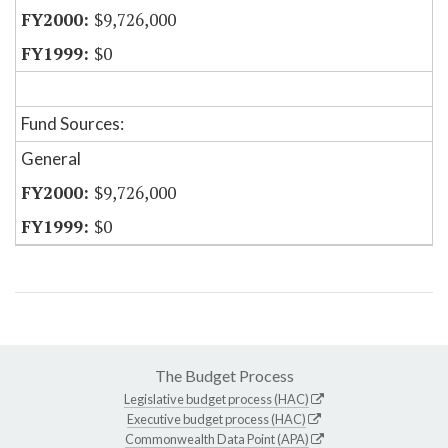
$9,726,000
$0
Fund Sources:
General
$9,726,000
$0
The Budget Process
Legislative budget process (HAC)
Executive budget process (HAC)
Commonwealth Data Point (APA)