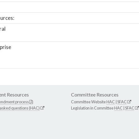
urces:
ral
prise
nt Resources
Committee Resources
endment process
Committee Website
HAC
|
SFAC
 asked questions (HAC)
Legislation in Committee
HAC
|
SFAC