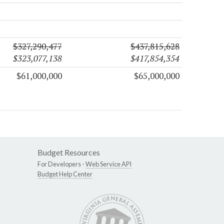
$327,290,477
$437,815,628
$323,077,138
$417,854,354
$61,000,000
$65,000,000
Budget Resources
For Developers -
Web Service API
Budget Help Center