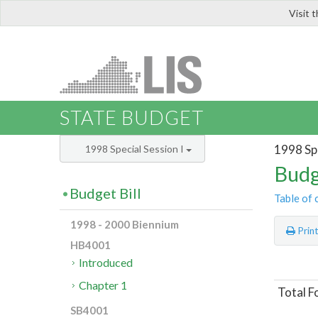
Visit 
LIS
STATE BUDGET
1998 Spe
1998 Special Session I
Budg
Budget Bill
Table of 
1998 - 2000 Biennium
Prin
HB4001
Introduced
Chapter 1
Total F
SB4001