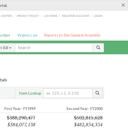
×
rtal.
/
/
/
/
G CENTER
PRIVACY POLICY
LIS HOME
REGISTER ACCOUNT
LOGIN
Budget
Virginia Law
Reports to the General Assembly
 Bill
tals
Item Lookup
First Year - FY1999
Second Year - FY2000
$388,290,477
$502,815,628
$384,077,138
$482,854,354