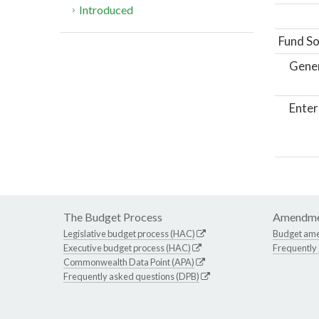
Introduced
Fund So
Gene
Enter
The Budget Process
Amendme
Legislative budget process (HAC)
Budget am
Executive budget process (HAC)
Frequently
Commonwealth Data Point (APA)
Frequently asked questions (DPB)