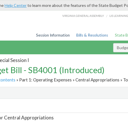
the
Help Center
to learn more about the features of the State Budget Po
/
VIRGINIA GENERAL ASSEMBLY
LIS LEARNIN
Session Information
Bills & Resolutions
State 
Budget
cial Session I
et Bill - SB4001 (Introduced)
contents
» Part 1: Operating Expenses » Central Appropriations » To
t
or Central Appropriations