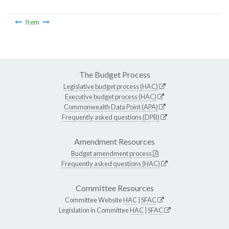
Item
The Budget Process
Legislative budget process (HAC)
Executive budget process (HAC)
Commonwealth Data Point (APA)
Frequently asked questions (DPB)
Amendment Resources
Budget amendment process
Frequently asked questions (HAC)
Committee Resources
Committee Website
HAC
|
SFAC
Legislation in Committee
HAC
|
SFAC