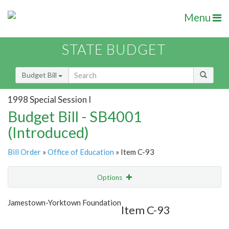
Menu
STATE BUDGET
Budget Bill
1998 Special Session I
Budget Bill - SB4001
(Introduced)
Bill Order
»
Office of Education
» Item C-93
Options
Item
Show Highlight
Email
Jamestown-Yorktown Foundation
Item C-93
Item Lookup