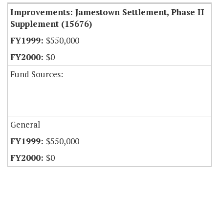
Improvements: Jamestown Settlement, Phase II
Supplement (15676)
$550,000
$0
Fund Sources:
General
$550,000
$0