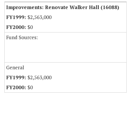
Improvements: Renovate Walker Hall (16088)
$2,563,000
$0
Fund Sources:
General
$2,563,000
$0