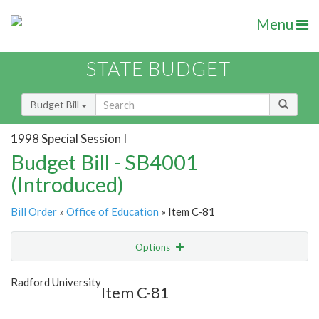
Menu
STATE BUDGET
Budget Bill
1998 Special Session I
Budget Bill - SB4001
(Introduced)
Bill Order
»
Office of Education
» Item C-81
Options
Item
Show Highlight
Email
Radford University
Item C-81
Item Lookup