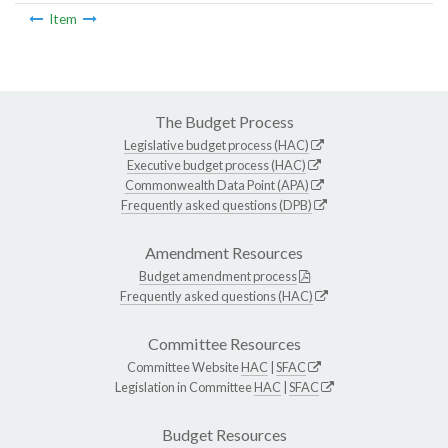
Item
The Budget Process
Legislative budget process (HAC)
Executive budget process (HAC)
Commonwealth Data Point (APA)
Frequently asked questions (DPB)
Amendment Resources
Budget amendment process
Frequently asked questions (HAC)
Committee Resources
Committee Website
HAC
|
SFAC
Legislation in Committee
HAC
|
SFAC
Budget Resources