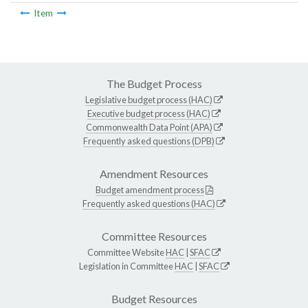
Item
The Budget Process
Legislative budget process (HAC)
Executive budget process (HAC)
Commonwealth Data Point (APA)
Frequently asked questions (DPB)
Amendment Resources
Budget amendment process
Frequently asked questions (HAC)
Committee Resources
Committee Website
HAC
|
SFAC
Legislation in Committee
HAC
|
SFAC
Budget Resources