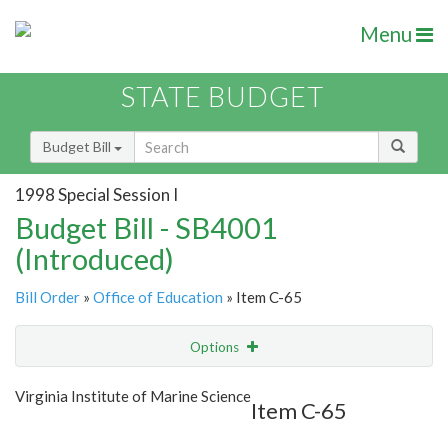
Menu
STATE BUDGET
Budget Bill
1998 Special Session I
Budget Bill - SB4001
(Introduced)
Bill Order
»
Office of Education
» Item C-65
Options
Item
Show Highlight
Email
Virginia Institute of Marine Science
Item C-65
Item Lookup