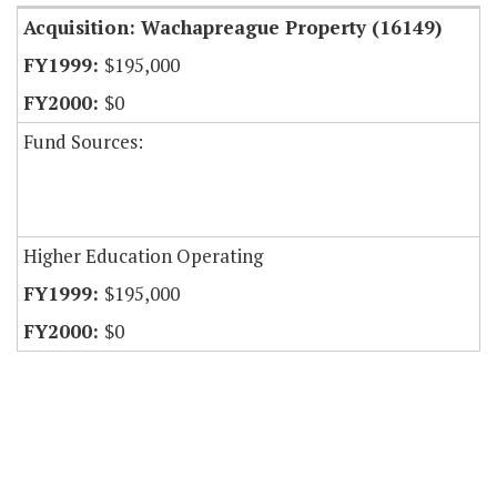
Acquisition: Wachapreague Property (16149)
$195,000
$0
Fund Sources:
Higher Education Operating
$195,000
$0