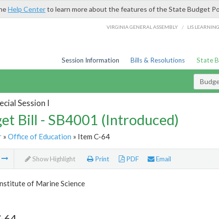
the
Help Center
to learn more about the features of the State Budget Po
/
VIRGINIA GENERAL ASSEMBLY
LIS LEARNIN
Session Information
Bills & Resolutions
State 
Budget
cial Session I
et Bill - SB4001 (Introduced)
r
»
Office of Education
» Item C-64
m
Show Highlight
Print
PDF
Email
Institute of Marine Science
C-64