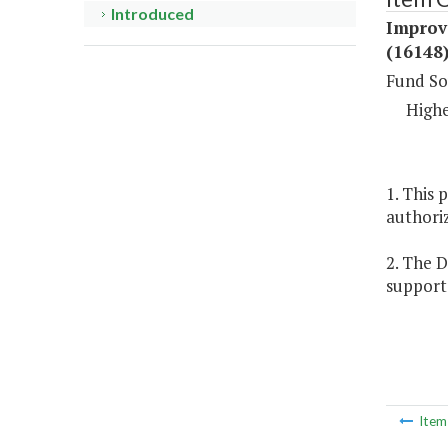
Introduced
Improv
(16148
Fund So
Highe
1. This 
authoriz
2. The 
support 
Ite