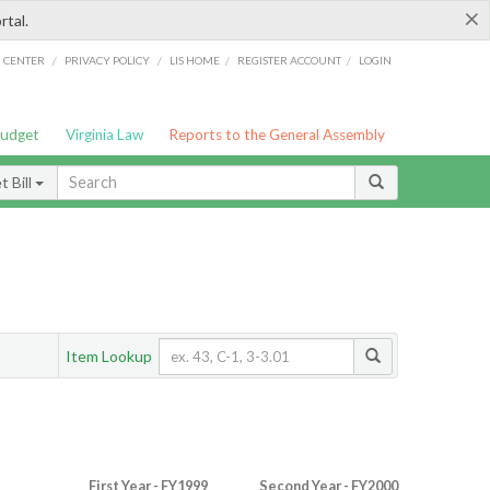
×
rtal.
/
/
/
/
G CENTER
PRIVACY POLICY
LIS HOME
REGISTER ACCOUNT
LOGIN
Budget
Virginia Law
Reports to the General Assembly
 Bill
Item Lookup
First Year - FY1999
Second Year - FY2000