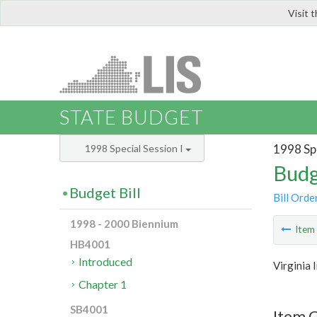
Visit 
LIS
STATE BUDGET
1998 Spe
1998 Special Session I
Budg
Budget Bill
Bill Orde
1998 - 2000 Biennium
Ite
HB4001
Introduced
Virginia 
Chapter 1
SB4001
Item 