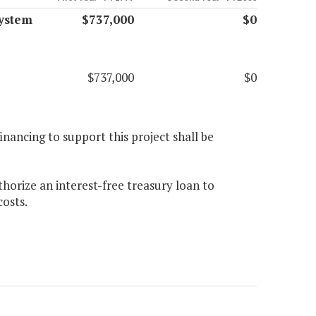
ystem
$737,000
$0
$737,000
$0
 financing to support this project shall be
orize an interest-free treasury loan to
costs.