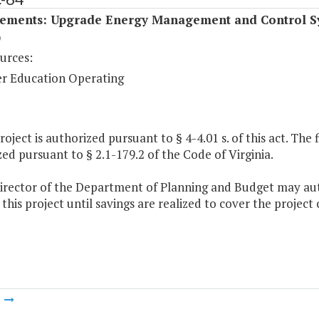
ements: Upgrade Energy Management and Control S
)
urces:
r Education Operating
project is authorized pursuant to § 4-4.01 s. of this act. The
ed pursuant to § 2.1-179.2 of the Code of Virginia.
Director of the Department of Planning and Budget may auth
this project until savings are realized to cover the project 
m