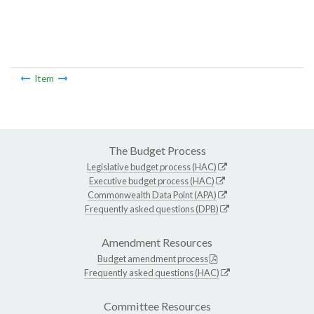
Item
The Budget Process
Legislative budget process (HAC)
Executive budget process (HAC)
Commonwealth Data Point (APA)
Frequently asked questions (DPB)
Amendment Resources
Budget amendment process
Frequently asked questions (HAC)
Committee Resources