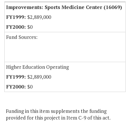
Improvements: Sports Medicine Center (16069)
$2,889,000
$0
Fund Sources:
Higher Education Operating
$2,889,000
$0
Funding in this item supplements the funding
provided for this project in Item C-9 of this act.