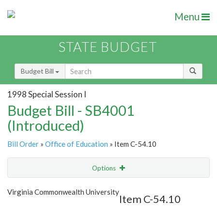
Menu
STATE BUDGET
Budget Bill
1998 Special Session I
Budget Bill - SB4001
(Introduced)
Bill Order
»
Office of Education
» Item C-54.10
Options
Item
Show Highlight
Email
Virginia Commonwealth University
Item C-54.10
Item Lookup