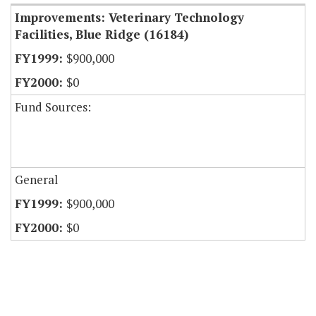
Improvements: Veterinary Technology
Facilities, Blue Ridge (16184)
$900,000
$0
Fund Sources:
General
$900,000
$0