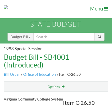
Menu
STATE BUDGET
Budget Bill
1998 Special Session I
Budget Bill - SB4001
(Introduced)
Bill Order
»
Office of Education
» Item C-26.50
Options
Item
Show Highlight
Email
Virginia Community College System
Item C-26.50
Item Lookup