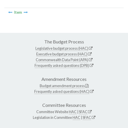
Item
The Budget Process
Legislative budget process (HAC)
Executive budget process (HAC)
Commonwealth Data Point (APA)
Frequently asked questions (DPB)
Amendment Resources
Budget amendment process
Frequently asked questions (HAC)
Committee Resources
Committee Website
HAC
|
SFAC
Legislation in Committee
HAC
|
SFAC