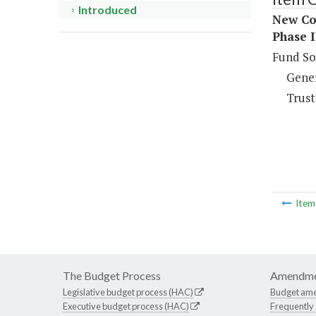
Introduced
New Co
Phase 
Fund So
Gene
Trust
Ite
The Budget Process
Amendme
Legislative budget process (HAC)
Budget am
Executive budget process (HAC)
Frequently