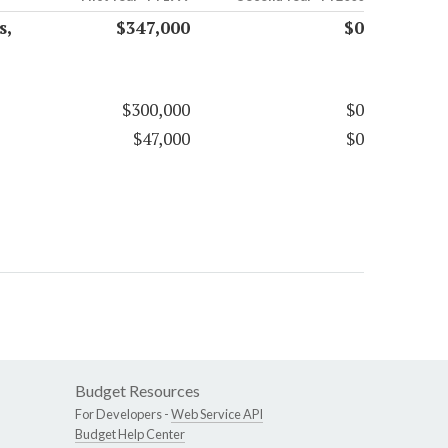
s,
$347,000
$0
$300,000
$0
$47,000
$0
Budget Resources
For Developers -
Web Service API
Budget Help Center