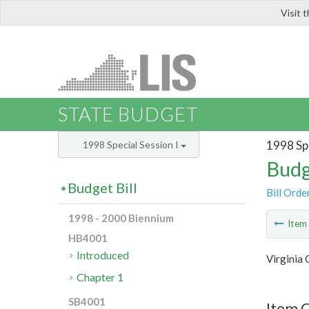
Visit 
LIS
STATE BUDGET
1998 Spe
1998 Special Session I
Budg
Budget Bill
Bill Orde
1998 - 2000 Biennium
Ite
HB4001
Introduced
Virginia
Chapter 1
SB4001
Item 