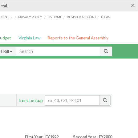
×
rtal.
/
/
/
/
G CENTER
PRIVACY POLICY
LIS HOME
REGISTER ACCOUNT
LOGIN
Budget
Virginia Law
Reports to the General Assembly
 Bill
Item Lookup
First Year - FY1999
Second Year - FY2000