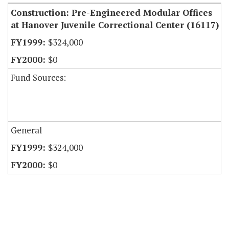
Construction: Pre-Engineered Modular Offices
at Hanover Juvenile Correctional Center (16117)
$324,000
$0
Fund Sources:
General
$324,000
$0