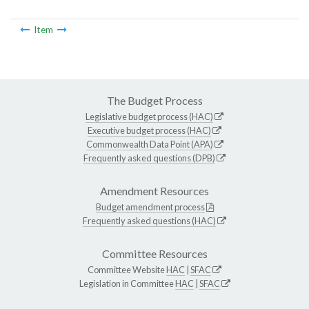
Item
The Budget Process
Legislative budget process (HAC)
Executive budget process (HAC)
Commonwealth Data Point (APA)
Frequently asked questions (DPB)
Amendment Resources
Budget amendment process
Frequently asked questions (HAC)
Committee Resources
Committee Website
HAC
|
SFAC
Legislation in Committee
HAC
|
SFAC