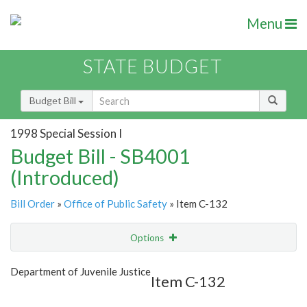
Menu
STATE BUDGET
Budget Bill
1998 Special Session I
Budget Bill - SB4001
(Introduced)
Bill Order
»
Office of Public Safety
» Item C-132
Options
Item
Show Highlight
Email
Department of Juvenile Justice
Item C-132
Item Lookup