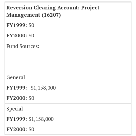
Reversion Clearing Account: Project
Management (16207)
$0
$0
Fund Sources:
General
-$1,158,000
$0
Special
$1,158,000
$0