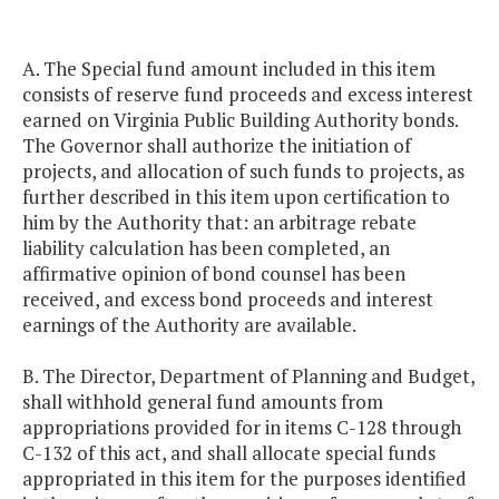
A. The Special fund amount included in this item
consists of reserve fund proceeds and excess interest
earned on Virginia Public Building Authority bonds.
The Governor shall authorize the initiation of
projects, and allocation of such funds to projects, as
further described in this item upon certification to
him by the Authority that: an arbitrage rebate
liability calculation has been completed, an
affirmative opinion of bond counsel has been
received, and excess bond proceeds and interest
earnings of the Authority are available.
B. The Director, Department of Planning and Budget,
shall withhold general fund amounts from
appropriations provided for in items C-128 through
C-132 of this act, and shall allocate special funds
appropriated in this item for the purposes identified