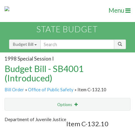
Menu
STATE BUDGET
Budget Bill
1998 Special Session I
Budget Bill - SB4001
(Introduced)
Bill Order
»
Office of Public Safety
» Item C-132.10
Options
Item
Show Highlight
Email
Department of Juvenile Justice
Item C-132.10
Item Lookup