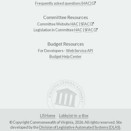
Frequently asked questions (HAC)
Committee Resources
Committee Website
HAC
|
SFAC
Legislation in Committee
HAC
|
SFAC
Budget Resources
For Developers -
Web Service API
Budget Help Center
LIS Home
Lobbyist-in-a-Box
© Copyright Commonwealth of Virginia, 2026. All rights reserved. Site
developed by the
Division of Legislative Automated Systems (DLAS)
.