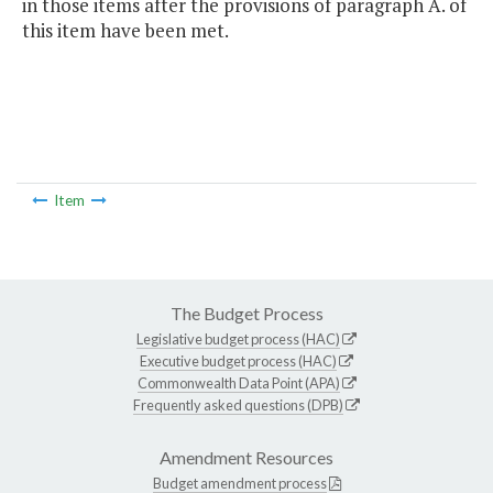
in those items after the provisions of paragraph A. of
this item have been met.
Item
The Budget Process
Legislative budget process (HAC)
Executive budget process (HAC)
Commonwealth Data Point (APA)
Frequently asked questions (DPB)
Amendment Resources
Budget amendment process