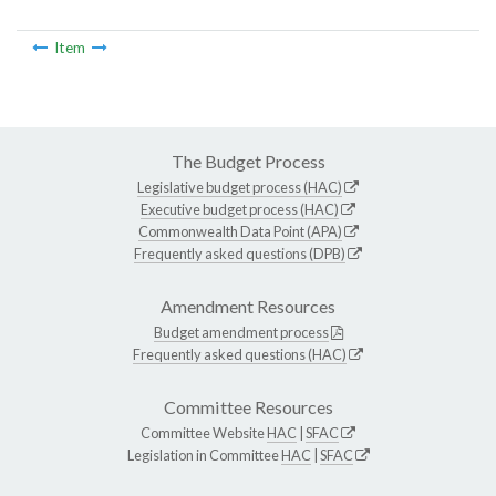
Item
The Budget Process
Legislative budget process (HAC)
Executive budget process (HAC)
Commonwealth Data Point (APA)
Frequently asked questions (DPB)
Amendment Resources
Budget amendment process
Frequently asked questions (HAC)
Committee Resources
Committee Website
HAC
|
SFAC
Legislation in Committee
HAC
|
SFAC