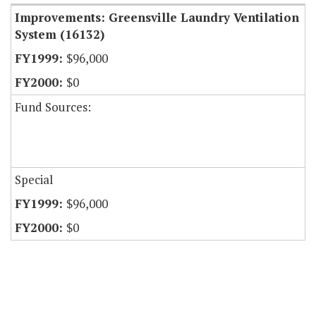
Improvements: Greensville Laundry Ventilation
System (16132)
$96,000
$0
Fund Sources:
Special
$96,000
$0