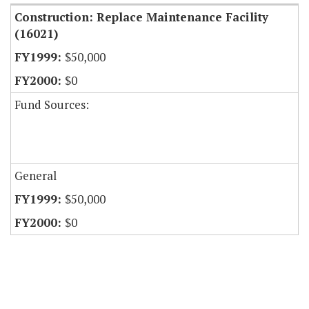
Construction: Replace Maintenance Facility
(16021)
$50,000
$0
Fund Sources:
General
$50,000
$0