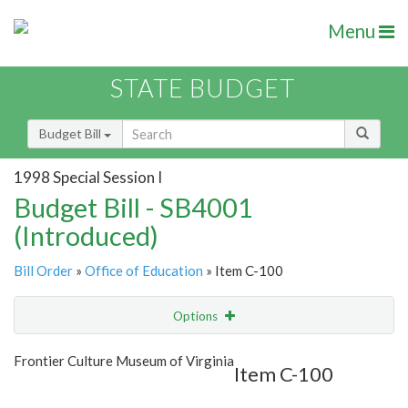
Menu
STATE BUDGET
Budget Bill
1998 Special Session I
Budget Bill - SB4001
(Introduced)
Bill Order
»
Office of Education
» Item C-100
Options
Item
Show Highlight
Email
Frontier Culture Museum of Virginia
Item C-100
Item Lookup