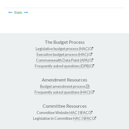
Item
The Budget Process
Legislative budget process (HAC)
Executive budget process (HAC)
Commonwealth Data Point (APA)
Frequently asked questions (DPB)
Amendment Resources
Budget amendment process
Frequently asked questions (HAC)
Committee Resources
Committee Website
HAC
|
SFAC
Legislation in Committee
HAC
|
SFAC