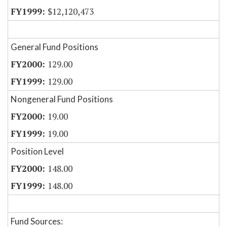
$12,120,473
General Fund Positions
129.00
129.00
Nongeneral Fund Positions
19.00
19.00
Position Level
148.00
148.00
Fund Sources: