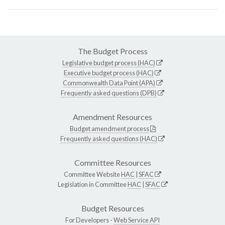
The Budget Process
Legislative budget process (HAC)
Executive budget process (HAC)
Commonwealth Data Point (APA)
Frequently asked questions (DPB)
Amendment Resources
Budget amendment process
Frequently asked questions (HAC)
Committee Resources
Committee Website
HAC
|
SFAC
Legislation in Committee
HAC
|
SFAC
Budget Resources
For Developers -
Web Service API