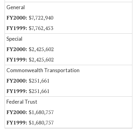
General
$7,722,940
$7,762,453
Special
$2,425,602
$2,425,602
Commonwealth Transportation
$251,661
$251,661
Federal Trust
$1,680,757
$1,680,757