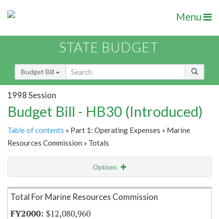
Menu
STATE BUDGET
Budget Bill
1998 Session
Budget Bill - HB30 (Introduced)
Table of contents
» Part 1: Operating Expenses » Marine
Resources Commission » Totals
Options
Item Lookup
Total For Marine Resources Commission
$12,080,960