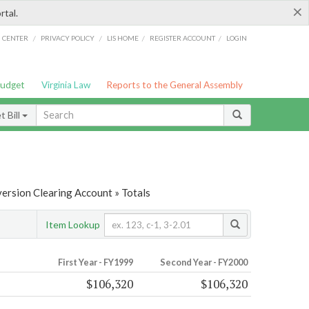
×
rtal.
/
/
/
/
G CENTER
PRIVACY POLICY
LIS HOME
REGISTER ACCOUNT
LOGIN
Budget
Virginia Law
Reports to the General Assembly
 Bill
ersion Clearing Account » Totals
Item Lookup
First Year - FY1999
Second Year - FY2000
$106,320
$106,320