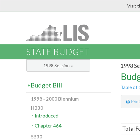
Visit 
LIS
STATE BUDGET
1998 Se
1998 Session
Budg
Budget Bill
Table of 
1998 - 2000 Biennium
Prin
HB30
Introduced
Chapter 464
Total F
SB30