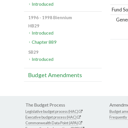
Introduced
Fund So
1996 - 1998 Biennium
Gene
HB29
Introduced
Chapter 889
SB29
Introduced
Budget Amendments
The Budget Process
Amendme
Legislative budget process (HAC)
Budget am
Executive budget process (HAC)
Frequently
Commonwealth Data Point (APA)