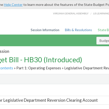
the
Help Center
to learn more about the features of the State Budget Po
/
VIRGINIA GENERAL ASSEMBLY
LIS LEARNIN
Session Information
Bills & Resolutions
State 
Budget
ssion
et Bill - HB30 (Introduced)
contents
» Part 1: Operating Expenses » Legislative Department Rev
t
or Legislative Department Reversion Clearing Account