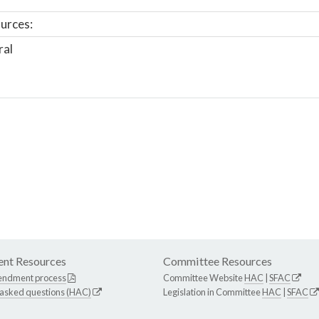
urces:
ral
nt Resources
Committee Resources
endment process
Committee Website
HAC
|
SFAC
 asked questions (HAC)
Legislation in Committee
HAC
|
SFAC