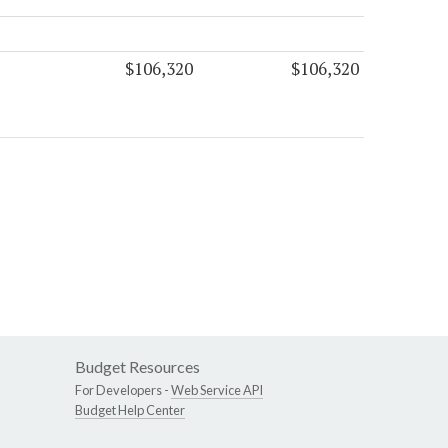
$106,320
$106,320
Budget Resources
For Developers -
Web Service API
Budget Help Center