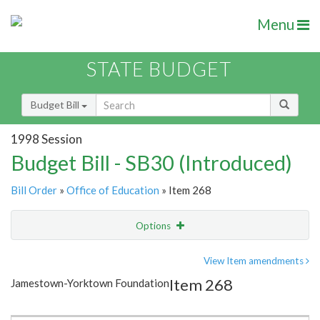
Menu
STATE BUDGET
Budget Bill
1998 Session
Budget Bill - SB30 (Introduced)
Bill Order
»
Office of Education
» Item 268
Options
Item
Show Highlight
Email
View Item amendments
Item 268
Jamestown-Yorktown Foundation
Item Lookup