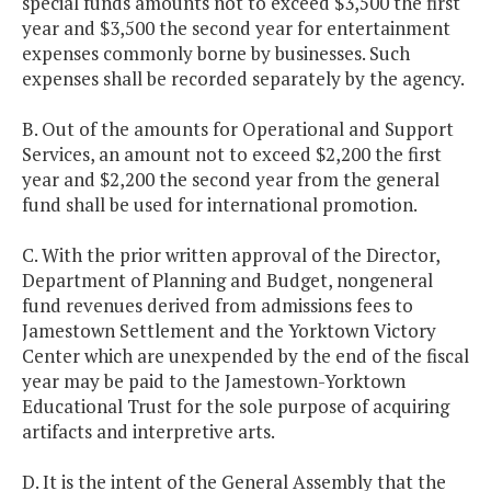
special funds amounts not to exceed $3,500 the first
year and $3,500 the second year for entertainment
expenses commonly borne by businesses. Such
expenses shall be recorded separately by the agency.
B. Out of the amounts for Operational and Support
Services, an amount not to exceed $2,200 the first
year and $2,200 the second year from the general
fund shall be used for international promotion.
C. With the prior written approval of the Director,
Department of Planning and Budget, nongeneral
fund revenues derived from admissions fees to
Jamestown Settlement and the Yorktown Victory
Center which are unexpended by the end of the fiscal
year may be paid to the Jamestown-Yorktown
Educational Trust for the sole purpose of acquiring
artifacts and interpretive arts.
D. It is the intent of the General Assembly that the