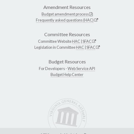
Amendment Resources
Budget amendment process
Frequently asked questions (HAC)
Committee Resources
Committee Website
HAC
|
SFAC
Legislation in Committee
HAC
|
SFAC
Budget Resources
For Developers -
Web Service API
Budget Help Center