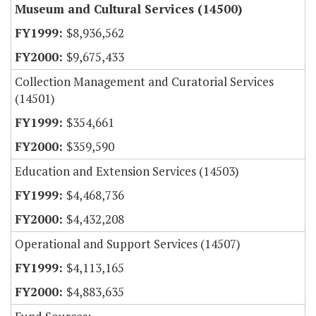
Museum and Cultural Services (14500)
$8,936,562
$9,675,433
Collection Management and Curatorial Services
(14501)
$354,661
$359,590
Education and Extension Services (14503)
$4,468,736
$4,432,208
Operational and Support Services (14507)
$4,113,165
$4,883,635