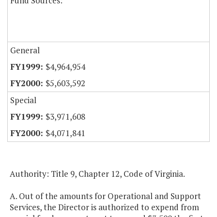
Fund Sources:
General
$4,964,954
$5,603,592
Special
$3,971,608
$4,071,841
Authority: Title 9, Chapter 12, Code of Virginia.
A. Out of the amounts for Operational and Support
Services, the Director is authorized to expend from