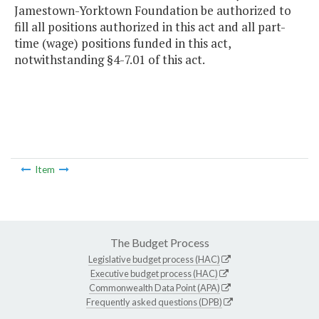
Jamestown-Yorktown Foundation be authorized to
fill all positions authorized in this act and all part-
time (wage) positions funded in this act,
notwithstanding §4-7.01 of this act.
Item
The Budget Process
Legislative budget process (HAC)
Executive budget process (HAC)
Commonwealth Data Point (APA)
Frequently asked questions (DPB)