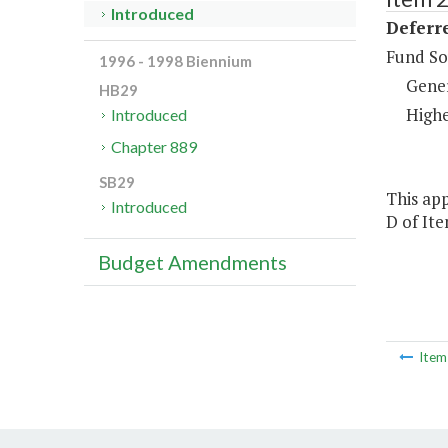
Introduced
Deferr
Fund So
1996 - 1998 Biennium
Gene
HB29
Highe
Introduced
Chapter 889
SB29
This app
Introduced
D of Ite
Budget Amendments
Ite