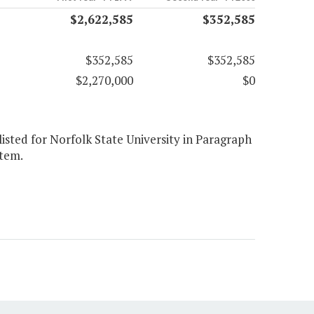
$2,622,585
$352,585
$352,585
$352,585
$2,270,000
$0
listed for Norfolk State University in Paragraph
item.