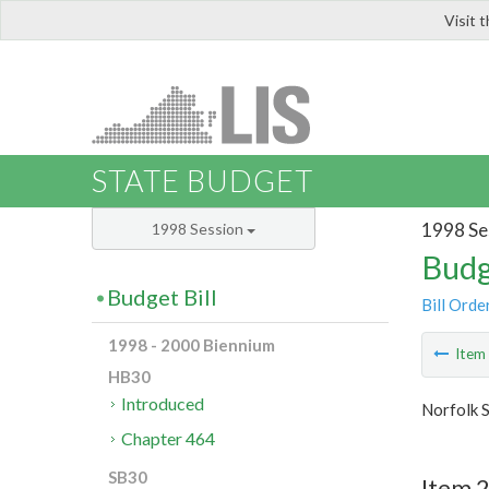
Visit 
LIS
STATE BUDGET
1998 Se
1998 Session
Budg
Budget Bill
Bill Orde
1998 - 2000 Biennium
Ite
HB30
Introduced
Norfolk S
Chapter 464
SB30
Item 