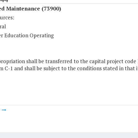
ed Maintenance (73900)
urces:
ral
r Education Operating
ropriation shall be transferred to the capital project code 
m C-1 and shall be subject to the conditions stated in that 
m