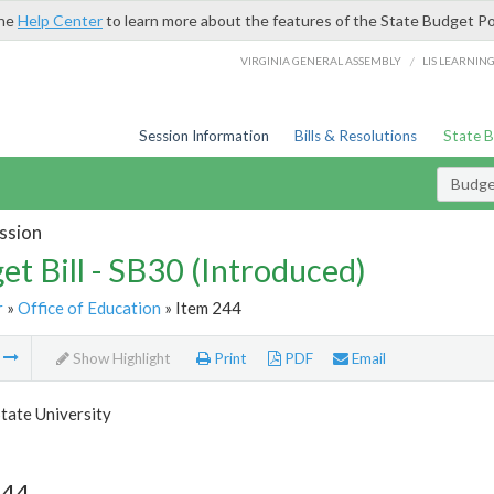
the
Help Center
to learn more about the features of the State Budget Po
/
VIRGINIA GENERAL ASSEMBLY
LIS LEARNIN
Session Information
Bills & Resolutions
State 
Budget
ssion
et Bill - SB30 (Introduced)
r
»
Office of Education
» Item 244
m
Show Highlight
Print
PDF
Email
tate University
244