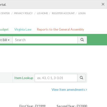
×
rtal.
/
/
/
/
G CENTER
PRIVACY POLICY
LIS HOME
REGISTER ACCOUNT
LOGIN
Budget
Virginia Law
Reports to the General Assembly
 Bill
Item Lookup
View Item amendments
First Year - FY1999
Second Year - FY2000