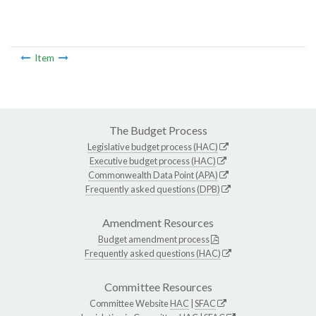
Item
The Budget Process
Legislative budget process (HAC)
Executive budget process (HAC)
Commonwealth Data Point (APA)
Frequently asked questions (DPB)
Amendment Resources
Budget amendment process
Frequently asked questions (HAC)
Committee Resources
Committee Website
HAC
|
SFAC