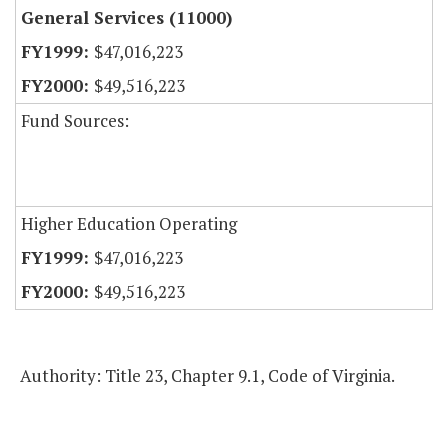
General Services (11000)
$47,016,223
$49,516,223
Fund Sources:
Higher Education Operating
$47,016,223
$49,516,223
Authority: Title 23, Chapter 9.1, Code of Virginia.