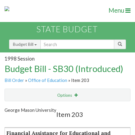
Menu
STATE BUDGET
Budget Bill
1998 Session
Budget Bill - SB30 (Introduced)
Bill Order
»
Office of Education
» Item 203
Options
Item
Show Highlight
Email
George Mason University
Item 203
Item Lookup
Financial Assistance for Educational and