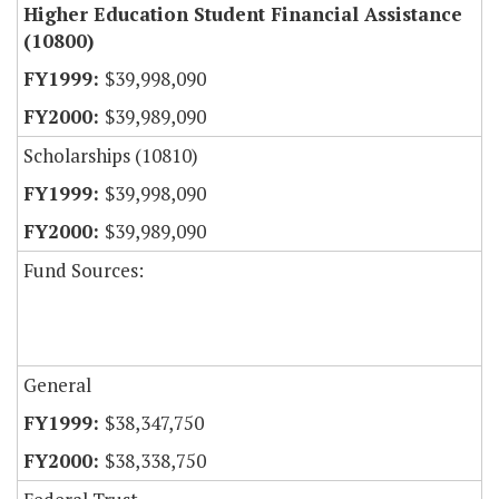
Higher Education Student Financial Assistance
(10800)
$39,998,090
$39,989,090
Scholarships (10810)
$39,998,090
$39,989,090
Fund Sources:
General
$38,347,750
$38,338,750