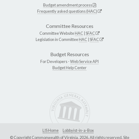
Budget amendment process
Frequently asked questions (HAC)
Committee Resources
Committee Website
HAC
|
SFAC
Legislation in Committee
HAC
|
SFAC
Budget Resources
For Developers -
Web Service API
Budget Help Center
LIS Home
Lobbyist-in-a-Box
© Copyright Commonwealth of Virginia, 2026. All rights reserved. Site