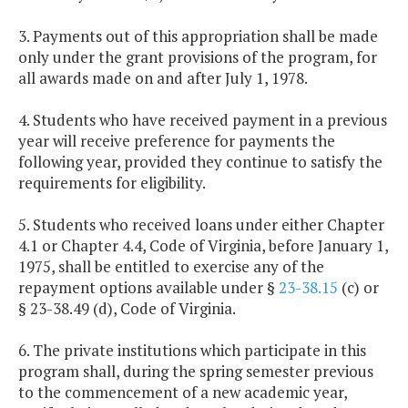
3. Payments out of this appropriation shall be made
only under the grant provisions of the program, for
all awards made on and after July 1, 1978.
4. Students who have received payment in a previous
year will receive preference for payments the
following year, provided they continue to satisfy the
requirements for eligibility.
5. Students who received loans under either Chapter
4.1 or Chapter 4.4, Code of Virginia, before January 1,
1975, shall be entitled to exercise any of the
repayment options available under §
23-38.15
(c) or
§ 23-38.49 (d), Code of Virginia.
6. The private institutions which participate in this
program shall, during the spring semester previous
to the commencement of a new academic year,