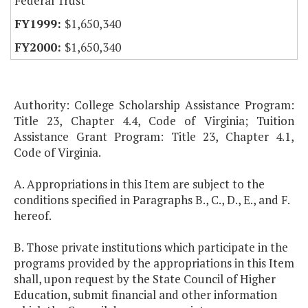
Federal Trust
$1,650,340
$1,650,340
Authority: College Scholarship Assistance Program:
Title 23, Chapter 4.4, Code of Virginia; Tuition
Assistance Grant Program: Title 23, Chapter 4.1,
Code of Virginia.
A. Appropriations in this Item are subject to the
conditions specified in Paragraphs B., C., D., E., and F.
hereof.
B. Those private institutions which participate in the
programs provided by the appropriations in this Item
shall, upon request by the State Council of Higher
Education, submit financial and other information