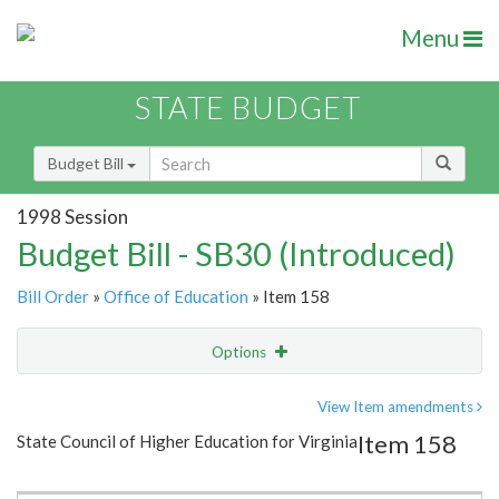
Menu
STATE BUDGET
Budget Bill
1998 Session
Budget Bill - SB30 (Introduced)
Bill Order
»
Office of Education
» Item 158
Options
Item
Show Highlight
Email
View Item amendments
Item 158
State Council of Higher Education for Virginia
Item Lookup