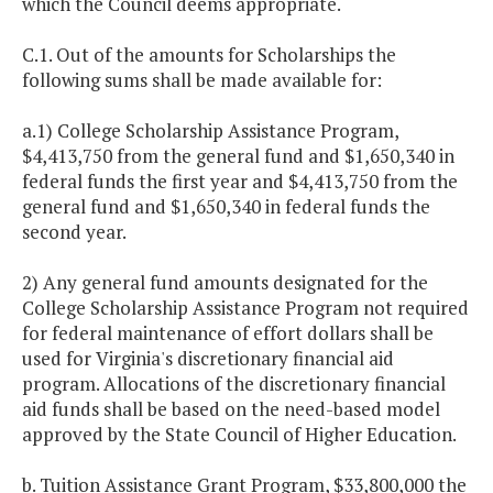
which the Council deems appropriate.
C.1. Out of the amounts for Scholarships the
following sums shall be made available for:
a.1) College Scholarship Assistance Program,
$4,413,750 from the general fund and $1,650,340 in
federal funds the first year and $4,413,750 from the
general fund and $1,650,340 in federal funds the
second year.
2) Any general fund amounts designated for the
College Scholarship Assistance Program not required
for federal maintenance of effort dollars shall be
used for Virginia's discretionary financial aid
program. Allocations of the discretionary financial
aid funds shall be based on the need-based model
approved by the State Council of Higher Education.
b. Tuition Assistance Grant Program, $33,800,000 the