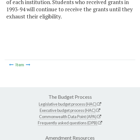
of each institution. Students who received grants in
1993-94 will continue to receive the grants until they
exhaust their eligibility.
Item
The Budget Process
Legislative budget process (HAC)
Executive budget process (HAC)
Commonwealth Data Point (APA)
Frequently asked questions (DPB)
Amendment Resources