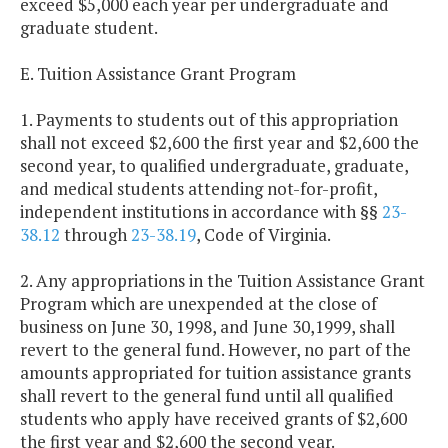
exceed $5,000 each year per undergraduate and
graduate student.
E. Tuition Assistance Grant Program
1. Payments to students out of this appropriation
shall not exceed $2,600 the first year and $2,600 the
second year, to qualified undergraduate, graduate,
and medical students attending not-for-profit,
independent institutions in accordance with §§
23-
38.12
through
23-38.19
, Code of Virginia.
2. Any appropriations in the Tuition Assistance Grant
Program which are unexpended at the close of
business on June 30, 1998, and June 30,1999, shall
revert to the general fund. However, no part of the
amounts appropriated for tuition assistance grants
shall revert to the general fund until all qualified
students who apply have received grants of $2,600
the first year and $2,600 the second year.