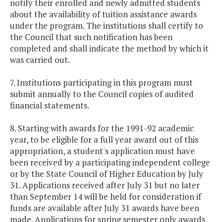
notify their enrolled and newly admitted students
about the availability of tuition assistance awards
under the program. The institutions shall certify to
the Council that such notification has been
completed and shall indicate the method by which it
was carried out.
7. Institutions participating in this program must
submit annually to the Council copies of audited
financial statements.
8. Starting with awards for the 1991-92 academic
year, to be eligible for a full year award out of this
appropriation, a student's application must have
been received by a participating independent college
or by the State Council of Higher Education by July
31. Applications received after July 31 but no later
than September 14 will be held for consideration if
funds are available after July 31 awards have been
made. Applications for spring semester only awards