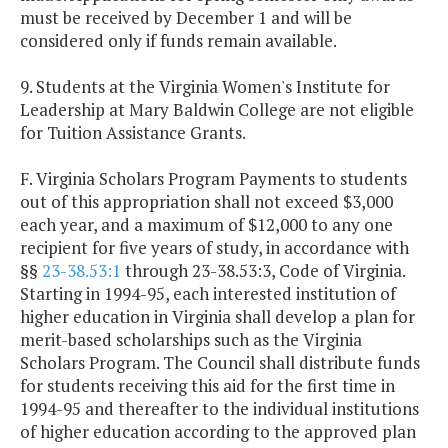
must be received by December 1 and will be
considered only if funds remain available.
9. Students at the Virginia Women's Institute for
Leadership at Mary Baldwin College are not eligible
for Tuition Assistance Grants.
F. Virginia Scholars Program Payments to students
out of this appropriation shall not exceed $3,000
each year, and a maximum of $12,000 to any one
recipient for five years of study, in accordance with
§§
23-38.53:1
through 23-38.53:3, Code of Virginia.
Starting in 1994-95, each interested institution of
higher education in Virginia shall develop a plan for
merit-based scholarships such as the Virginia
Scholars Program. The Council shall distribute funds
for students receiving this aid for the first time in
1994-95 and thereafter to the individual institutions
of higher education according to the approved plan