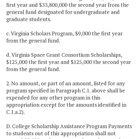
first year and $33,800,000 the second year from the
general fund designated for undergraduate and
graduate students.
c. Virginia Scholars Program, $9,000 the first year
from the general fund.
d. Virginia Space Grant Consortium Scholarships,
$125,000 the first year and $125,000 the second year
from the general fund.
2. No amount, or part of an amount, listed for any
program specified in Paragraph C.1. above shall be
expended for any other program in this
appropriation except for the amounts identified in
C.1.a.2).
D. College Scholarship Assistance Program Payments
to students out of this appropriation shall not