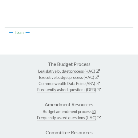
Item
The Budget Process
Legislative budget process (HAC)
Executive budget process (HAC)
Commonwealth Data Point (APA)
Frequently asked questions (DPB)
Amendment Resources
Budget amendment process
Frequently asked questions (HAC)
Committee Resources