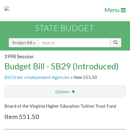
Menu
STATE BUDGET
Budget Bill
1998 Session
Budget Bill - SB29 (Introduced)
Bill Order
»
Independent Agencies
» Item 551.50
Options
Item
Show Highlight
Email
Board of the Virginia Higher Education Tuition Trust Fund
Item 551.50
Item Lookup