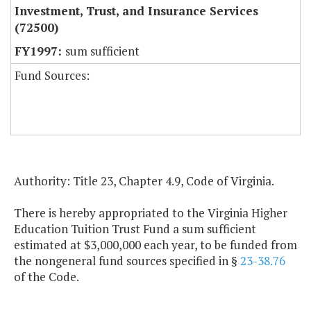
Investment, Trust, and Insurance Services
(72500)
sum sufficient
Fund Sources:
Authority: Title 23, Chapter 4.9, Code of Virginia.
There is hereby appropriated to the Virginia Higher
Education Tuition Trust Fund a sum sufficient
estimated at $3,000,000 each year, to be funded from
the nongeneral fund sources specified in §
23-38.76
of the Code.