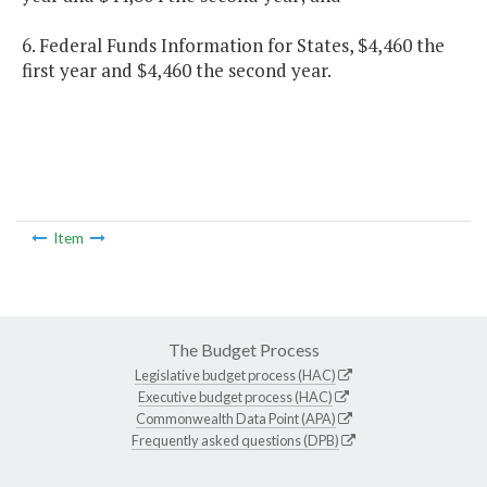
6. Federal Funds Information for States, $4,460 the
first year and $4,460 the second year.
Item
The Budget Process
Legislative budget process (HAC)
Executive budget process (HAC)
Commonwealth Data Point (APA)
Frequently asked questions (DPB)