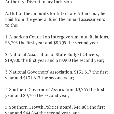
Authority: Discretionary Inclusion.
A. Out of the amounts for Interstate Affairs may be
paid from the general fund the annual assessments
to the:
1. American Council on Intergovernmental Relations,
$8,795 the first year and $8,795 the second year;
2. National Association of State Budget Officers,
$19,900 the first year and $19,900 the second year;
3. National Governors' Association, $131,617 the first
year and $131,617 the second year;
4. Southern Governors' Association, $9,765 the first
year and $9,765 the second year;
5. Southern Growth Policies Board, $44,864 the first
year and $44,864 the second year; and