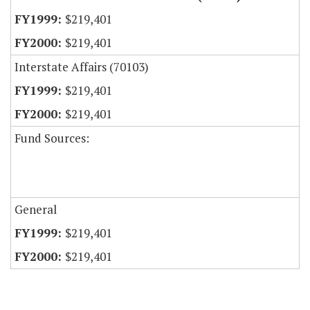
$219,401
$219,401
Interstate Affairs (70103)
$219,401
$219,401
Fund Sources:
General
$219,401
$219,401