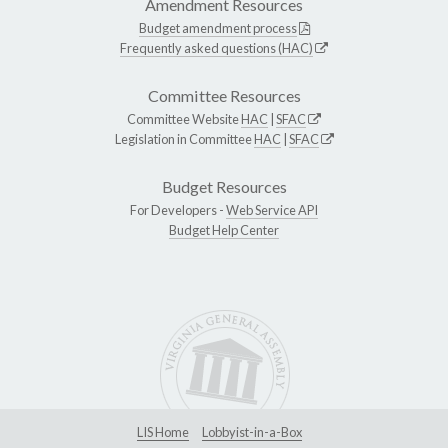
Amendment Resources
Budget amendment process
Frequently asked questions (HAC)
Committee Resources
Committee Website
HAC
|
SFAC
Legislation in Committee
HAC
|
SFAC
Budget Resources
For Developers -
Web Service API
Budget Help Center
LIS Home
Lobbyist-in-a-Box