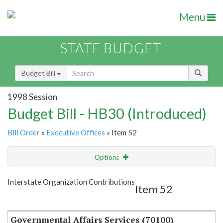
Menu
STATE BUDGET
Budget Bill
1998 Session
Budget Bill - HB30 (Introduced)
Bill Order
»
Executive Offices
» Item 52
Options
Item
Show Highlight
Email
Interstate Organization Contributions
Item 52
Item Lookup
Governmental Affairs Services (70100)