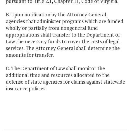
pursuant to Title 2.1, Chapter 11, Code of Virginia.
B. Upon notification by the Attorney General,
agencies that administer programs which are funded
wholly or partially from nongeneral fund
appropriations shall transfer to the Department of
Law the necessary funds to cover the costs of legal
services. The Attorney General shall determine the
amounts for transfer.
C. The Department of Law shall monitor the
additional time and resources allocated to the
defense of state agencies for claims against statewide
insurance policies.