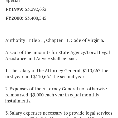
Special
$3,392,652
$3,408,545
Authority: Title 2.1, Chapter 11, Code of Virginia.
A. Out of the amounts for State Agency/Local Legal
Assistance and Advice shall be paid:
1. The salary of the Attorney General, $110,667 the
first year and $110,667 the second year.
2. Expenses of the Attorney General not otherwise
reimbursed, $9,000 each year in equal monthly
installments.
3. Salary expenses necessary to provide legal services