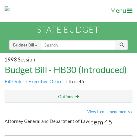
Menu
STATE BUDGET
Budget Bill
1998 Session
Budget Bill - HB30 (Introduced)
Bill Order
»
Executive Offices
» Item 45
Options
Item
Show Highlight
Email
View Item amendments
Item 45
Attorney General and Department of Law
Item Lookup