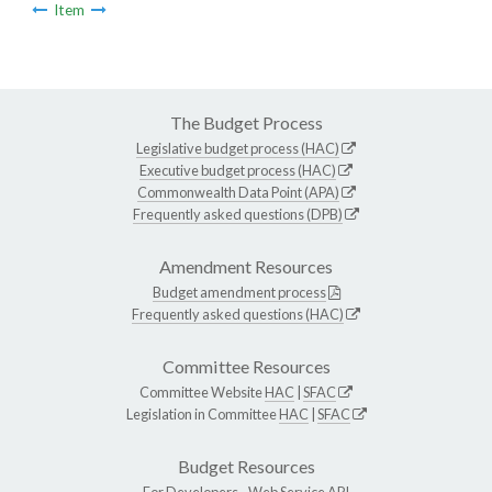
Item
The Budget Process
Legislative budget process (HAC)
Executive budget process (HAC)
Commonwealth Data Point (APA)
Frequently asked questions (DPB)
Amendment Resources
Budget amendment process
Frequently asked questions (HAC)
Committee Resources
Committee Website
HAC
|
SFAC
Legislation in Committee
HAC
|
SFAC
Budget Resources
For Developers -
Web Service API