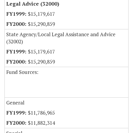
Legal Advice (32000)
$15,179,617
$15,290,859
State Agency/Local Legal Assistance and Advice
(32002)
$15,179,617
$15,290,859
Fund Sources:
General
$11,786,965
$11,882,314