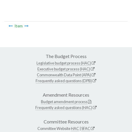
Item
The Budget Process
Legislative budget process (HAC)
Executive budget process (HAC)
Commonwealth Data Point (APA)
Frequently asked questions (DPB)
Amendment Resources
Budget amendment process
Frequently asked questions (HAC)
Committee Resources
Committee Website
HAC
|
SFAC