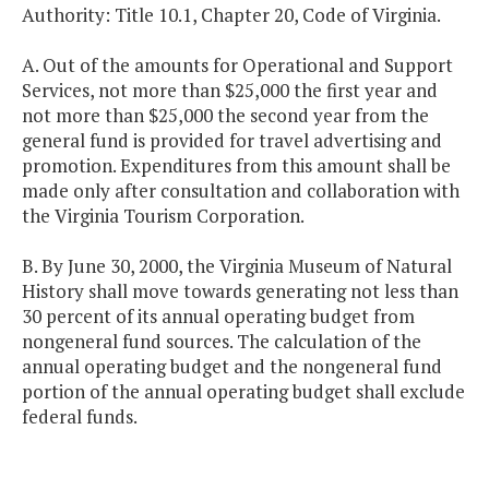
Authority: Title 10.1, Chapter 20, Code of Virginia.
A. Out of the amounts for Operational and Support
Services, not more than $25,000 the first year and
not more than $25,000 the second year from the
general fund is provided for travel advertising and
promotion. Expenditures from this amount shall be
made only after consultation and collaboration with
the Virginia Tourism Corporation.
B. By June 30, 2000, the Virginia Museum of Natural
History shall move towards generating not less than
30 percent of its annual operating budget from
nongeneral fund sources. The calculation of the
annual operating budget and the nongeneral fund
portion of the annual operating budget shall exclude
federal funds.