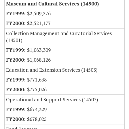
Museum and Cultural Services (14500)
$2,509,276
$2,521,177
Collection Management and Curatorial Services
(14501)
$1,063,309
$1,068,126
Education and Extension Services (14503)
$771,638
$775,026
Operational and Support Services (14507)
$674,329
$678,025