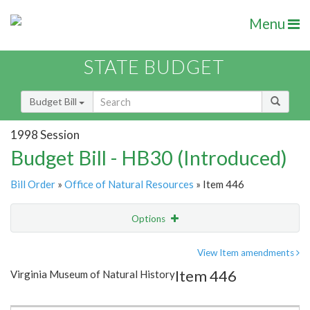
Menu
STATE BUDGET
Budget Bill
1998 Session
Budget Bill - HB30 (Introduced)
Bill Order
»
Office of Natural Resources
» Item 446
Options
Item
Show Highlight
Email
View Item amendments
Item 446
Virginia Museum of Natural History
Item Lookup