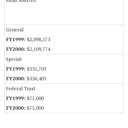
Fund Sources:
General
$2,098,573
$2,109,774
Special
$335,703
$336,403
Federal Trust
$75,000
$75,000