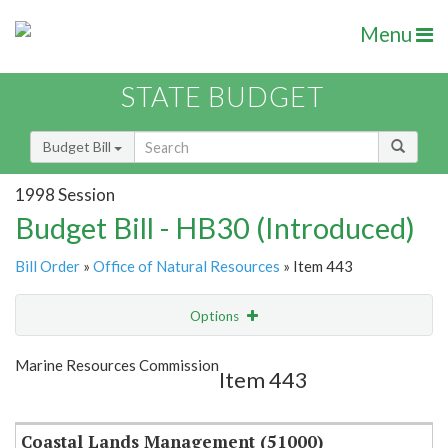
Menu
STATE BUDGET
Budget Bill
1998 Session
Budget Bill - HB30 (Introduced)
Bill Order
»
Office of Natural Resources
» Item 443
Options
Item
Show Highlight
Email
Marine Resources Commission
Item 443
Item Lookup
Coastal Lands Management (51000)