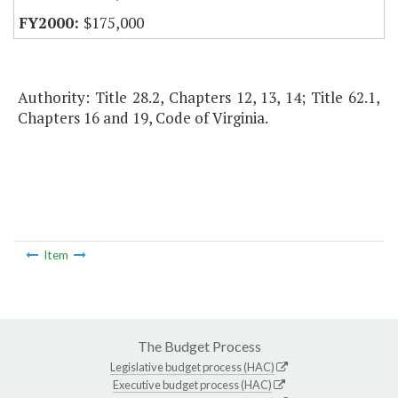
$175,000
Authority: Title 28.2, Chapters 12, 13, 14; Title 62.1,
Chapters 16 and 19, Code of Virginia.
Item
The Budget Process
Legislative budget process (HAC)
Executive budget process (HAC)