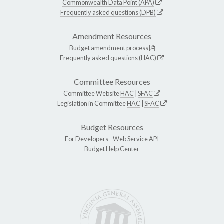
Commonwealth Data Point (APA)
Frequently asked questions (DPB)
Amendment Resources
Budget amendment process
Frequently asked questions (HAC)
Committee Resources
Committee Website
HAC
|
SFAC
Legislation in Committee
HAC
|
SFAC
Budget Resources
For Developers -
Web Service API
Budget Help Center