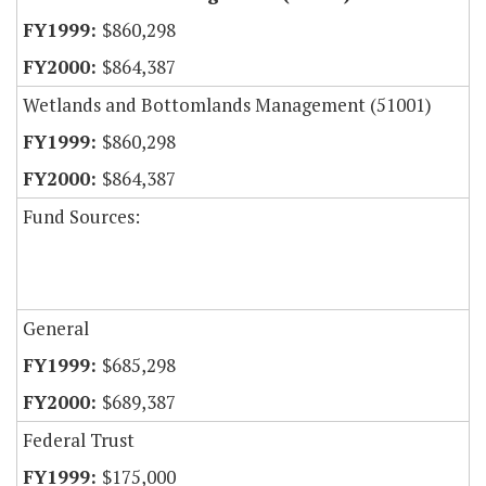
$860,298
$864,387
Wetlands and Bottomlands Management (51001)
$860,298
$864,387
Fund Sources:
General
$685,298
$689,387
Federal Trust
$175,000