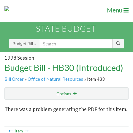
Menu
STATE BUDGET
Budget Bill
1998 Session
Budget Bill - HB30 (Introduced)
Bill Order
»
Office of Natural Resources
» Item 433
Options
Item
There was a problem generating the PDF for this item.
Item Lookup
Item