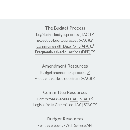
The Budget Process
Legislative budget process (HAC)
Executive budget process (HAC)
Commonwealth Data Point (APA)
Frequently asked questions (DPB)
Amendment Resources
Budget amendment process
Frequently asked questions (HAC)
Committee Resources
Committee Website
HAC
|
SFAC
Legislation in Committee
HAC
|
SFAC
Budget Resources
For Developers -
Web Service API