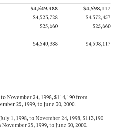
$4,549,388
$4,598,117
$4,523,728
$4,572,457
$25,660
$25,660
$4,549,388
$4,598,117
8, to November 24, 1998, $114,190 from
mber 25, 1999, to June 30, 2000.
m July 1, 1998, to November 24, 1998, $113,190
November 25, 1999, to June 30, 2000.