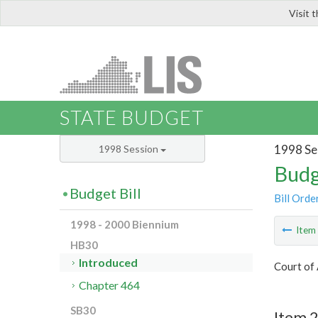
Visit 
LIS
STATE BUDGET
1998 Se
1998 Session
Budg
Budget Bill
Bill Orde
1998 - 2000 Biennium
Ite
HB30
Introduced
Court of 
Chapter 464
SB30
Item 