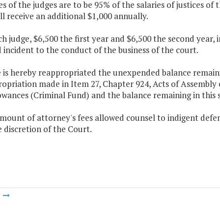
ies of the judges are to be 95% of the salaries of justices o
l receive an additional $1,000 annually.
ch judge, $6,500 the first year and $6,500 the second year, i
 incident to the conduct of the business of the court.
 is hereby reappropriated the unexpended balance remaining
ropriation made in Item 27, Chapter 924, Acts of Assembly 
owances (Criminal Fund) and the balance remaining in this
mount of attorney's fees allowed counsel to indigent defen
e discretion of the Court.
m