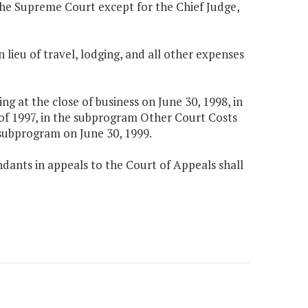
f the Supreme Court except for the Chief Judge,
n lieu of travel, lodging, and all other expenses
 at the close of business on June 30, 1998, in
of 1997, in the subprogram Other Court Costs
 subprogram on June 30, 1999.
dants in appeals to the Court of Appeals shall