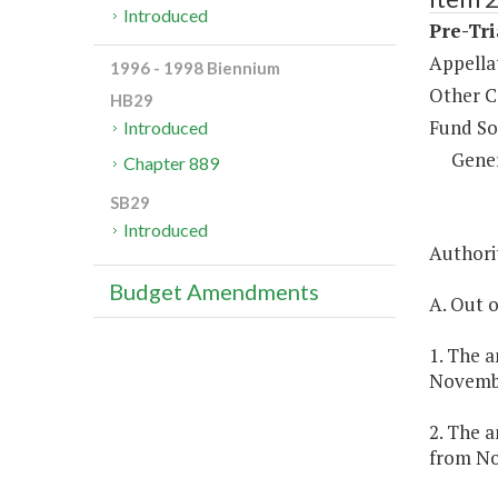
Introduced
Pre-Tri
Appella
1996 - 1998 Biennium
Other C
HB29
Fund So
Introduced
Gene
Chapter 889
SB29
Introduced
Authorit
Budget Amendments
A. Out o
1. The a
Novembe
2. The a
from No