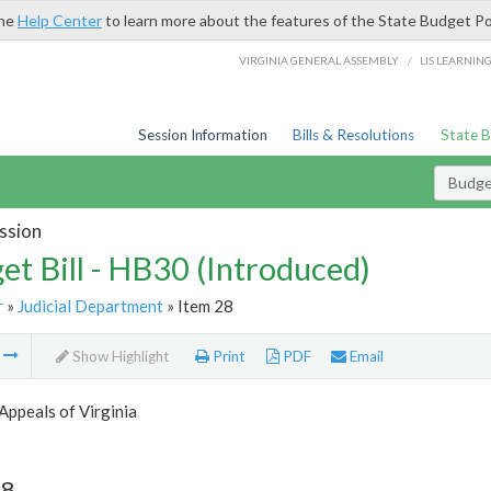
the
Help Center
to learn more about the features of the State Budget Po
/
VIRGINIA GENERAL ASSEMBLY
LIS LEARNIN
Session Information
Bills & Resolutions
State 
Budget
ssion
et Bill - HB30 (Introduced)
r
»
Judicial Department
» Item 28
m
Show Highlight
Print
PDF
Email
Appeals of Virginia
28