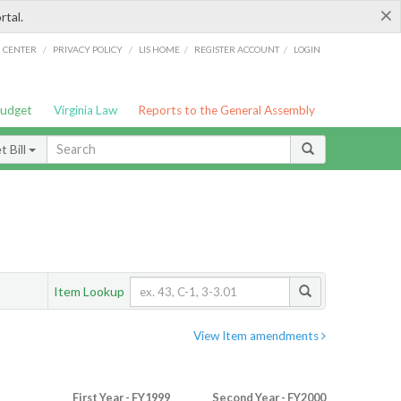
×
rtal.
/
/
/
/
G CENTER
PRIVACY POLICY
LIS HOME
REGISTER ACCOUNT
LOGIN
Budget
Virginia Law
Reports to the General Assembly
 Bill
Item Lookup
View Item amendments
First Year - FY1999
Second Year - FY2000