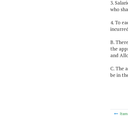
3. Salar
who shal
4. To ea
incurred
B. There
the app
and All
C. The a
be in th
Ite