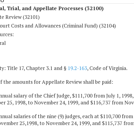
al, Trial, and Appellate Processes (32100)
te Review (32101)
ourt Costs and Allowances (Criminal Fund) (32104)
urces:
ral
y: Title 17, Chapter 3.1 and §
19.2-163
, Code of Virginia.
f the amounts for Appellate Review shall be paid:
nnual salary of the Chief Judge, $111,700 from July 1, 199
r 25, 1998, to November 24, 1999, and $116,737 from Nove
nnual salaries of the nine (9) judges, each at $110,700 fro
vember 25,1998, to November 24, 1999, and $115,737 from 