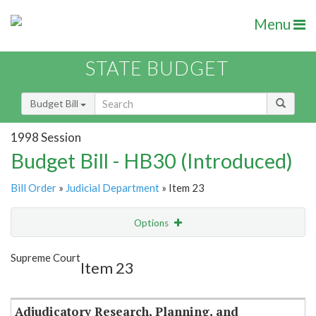
Menu
STATE BUDGET
Budget Bill
1998 Session
Budget Bill - HB30 (Introduced)
Bill Order
»
Judicial Department
» Item 23
Options
Item
Show Highlight
Email
Supreme Court
Item 23
Item Lookup
Adjudicatory Research, Planning, and