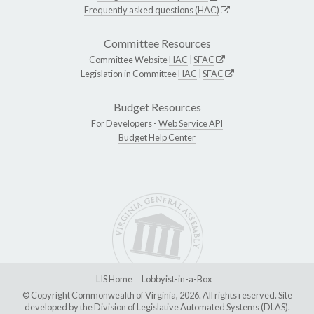
Frequently asked questions (HAC)
Committee Resources
Committee Website
HAC
|
SFAC
Legislation in Committee
HAC
|
SFAC
Budget Resources
For Developers -
Web Service API
Budget Help Center
LIS Home
Lobbyist-in-a-Box
© Copyright Commonwealth of Virginia, 2026. All rights reserved. Site
developed by the
Division of Legislative Automated Systems (DLAS)
.