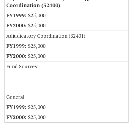
Coordination (32400)
$25,000
$25,000
Adjudicatory Coordination (32401)
$25,000
$25,000
Fund Sources:
General
$25,000
$25,000