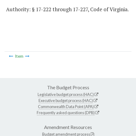
Authority: § 17-222 through 17-227, Code of Virginia.
Item
The Budget Process
Legislative budget process (HAC)
Executive budget process (HAC)
Commonwealth Data Point (APA)
Frequently asked questions (DPB)
Amendment Resources
Budget amendment process