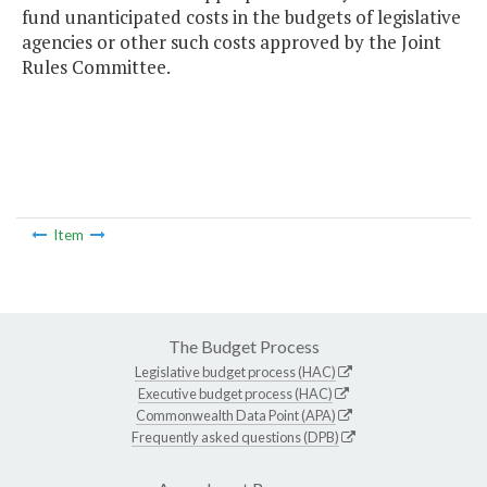
fund unanticipated costs in the budgets of legislative
agencies or other such costs approved by the Joint
Rules Committee.
Item
The Budget Process
Legislative budget process (HAC)
Executive budget process (HAC)
Commonwealth Data Point (APA)
Frequently asked questions (DPB)