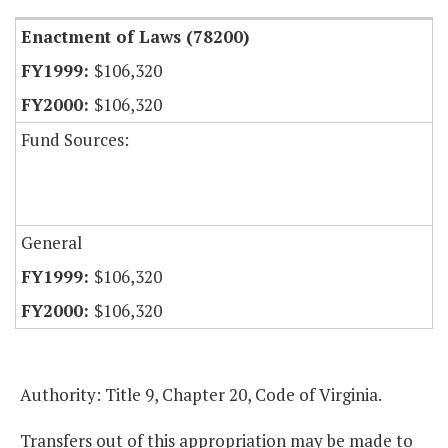
Enactment of Laws (78200)
$106,320
$106,320
Fund Sources:
General
$106,320
$106,320
Authority: Title 9, Chapter 20, Code of Virginia.
Transfers out of this appropriation may be made to