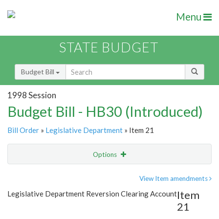
Menu
STATE BUDGET
Budget Bill
1998 Session
Budget Bill - HB30 (Introduced)
Bill Order
»
Legislative Department
» Item 21
Options
Item
Show Highlight
Email
View Item amendments
Item
Legislative Department Reversion Clearing Account
Item Lookup
21