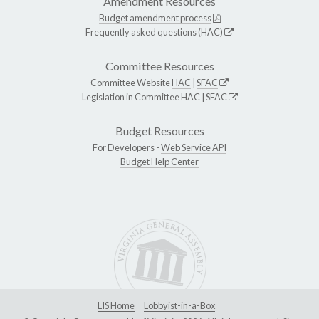
Amendment Resources
Budget amendment process
Frequently asked questions (HAC)
Committee Resources
Committee Website
HAC
|
SFAC
Legislation in Committee
HAC
|
SFAC
Budget Resources
For Developers -
Web Service API
Budget Help Center
LIS Home
Lobbyist-in-a-Box