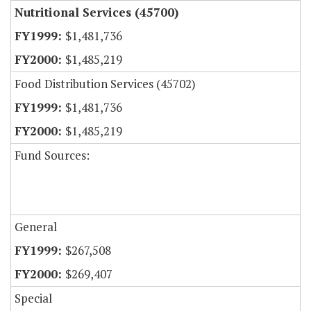
Nutritional Services (45700)
$1,481,736
$1,485,219
Food Distribution Services (45702)
$1,481,736
$1,485,219
Fund Sources:
General
$267,508
$269,407
Special