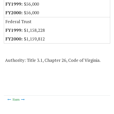
$56,000
$56,000
Federal Trust
$1,158,228
$1,159,812
Authority: Title 3.1, Chapter 26, Code of Virginia.
Item