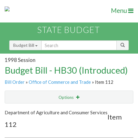
Menu
STATE BUDGET
Budget Bill
1998 Session
Budget Bill - HB30 (Introduced)
Bill Order
»
Office of Commerce and Trade
» Item 112
Options
Item
Show Highlight
Email
Department of Agriculture and Consumer Services
Item
112
Item Lookup