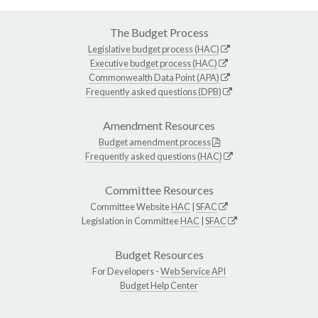
The Budget Process
Legislative budget process (HAC)
Executive budget process (HAC)
Commonwealth Data Point (APA)
Frequently asked questions (DPB)
Amendment Resources
Budget amendment process
Frequently asked questions (HAC)
Committee Resources
Committee Website
HAC
|
SFAC
Legislation in Committee
HAC
|
SFAC
Budget Resources
For Developers -
Web Service API
Budget Help Center