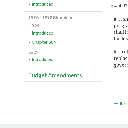
Introduced
§ 4-4.
1996 - 1998 Biennium
a. It 
progra
HB29
shall 
Introduced
facili
Chapter 889
b. In 
SB29
replac
Introduced
govern
Budget Amendments
Ite