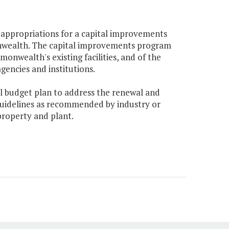
l appropriations for a capital improvements
nwealth. The capital improvements program
nwealth's existing facilities, and of the
gencies and institutions.
ital budget plan to address the renewal and
uidelines as recommended by industry or
roperty and plant.