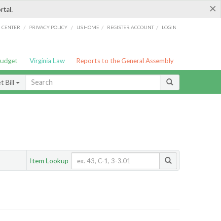
×
rtal.
/
/
/
/
G CENTER
PRIVACY POLICY
LIS HOME
REGISTER ACCOUNT
LOGIN
Budget
Virginia Law
Reports to the General Assembly
 Bill
Item Lookup