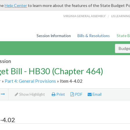
the
Help Center
to learn more about the features of the State Budget Po
/
VIRGINIA GENERAL ASSEMBLY
LIS LEARNIN
Session Information
Bills & Resolutions
State 
Budget
ssion
et Bill - HB30 (Chapter 464)
r
»
Part 4: General Provisions
» Item 4-4.02
m
Show Highlight
Print
PDF
Email
-4.02