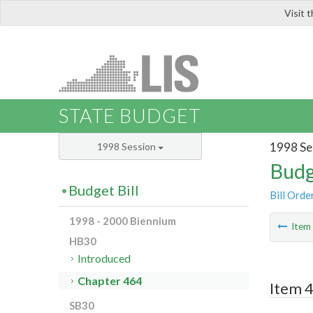
Visit 
LIS
STATE BUDGET
1998 Se
1998 Session
Budg
Budget Bill
Bill Orde
1998 - 2000 Biennium
Ite
HB30
Introduced
Chapter 464
Item 4
SB30