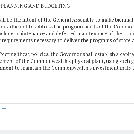
02 PLANNING AND BUDGETING
shall be the intent of the General Assembly to make biennia
m sufficient to address the program needs of the Commo
include maintenance and deferred maintenance of the Commo
ty requirements necessary to deliver the programs of state a
effecting these policies, the Governor shall establish a cap
ement of the Commonwealth's physical plant, using such g
ment to maintain the Commonwealth's investment in its p
m