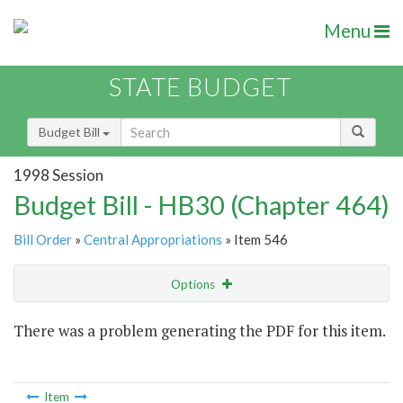
Menu
STATE BUDGET
Budget Bill
1998 Session
Budget Bill - HB30 (Chapter 464)
Bill Order
»
Central Appropriations
» Item 546
Options
Item
There was a problem generating the PDF for this item.
Item Lookup
Item