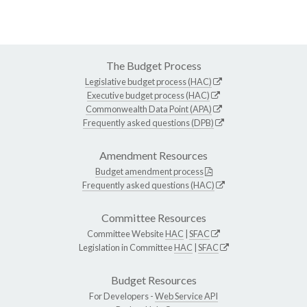
The Budget Process
Legislative budget process (HAC)
Executive budget process (HAC)
Commonwealth Data Point (APA)
Frequently asked questions (DPB)
Amendment Resources
Budget amendment process
Frequently asked questions (HAC)
Committee Resources
Committee Website
HAC
|
SFAC
Legislation in Committee
HAC
|
SFAC
Budget Resources
For Developers -
Web Service API