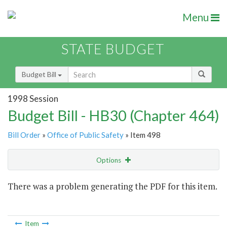
Menu
STATE BUDGET
Budget Bill
1998 Session
Budget Bill - HB30 (Chapter 464)
Bill Order
»
Office of Public Safety
» Item 498
Options
Item
There was a problem generating the PDF for this item.
Item Lookup
Item