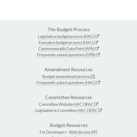
The Budget Process
Legislative budget process (HAC)
Executive budget process (HAC)
Commonwealth Data Point (APA)
Frequently asked questions (DPB)
Amendment Resources
Budget amendment process
Frequently asked questions (HAC)
Committee Resources
Committee Website
HAC
|
SFAC
Legislation in Committee
HAC
|
SFAC
Budget Resources
For Developers -
Web Service API