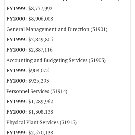
$8,777,992
$8,906,008
General Management and Direction (31901)
$2,849,805
$2,887,116
Accounting and Budgeting Services (31903)
$908,075
$925,293
Personnel Services (31914)
$1,289,962
$1,308,138
Physical Plant Services (31915)
$2,570,138