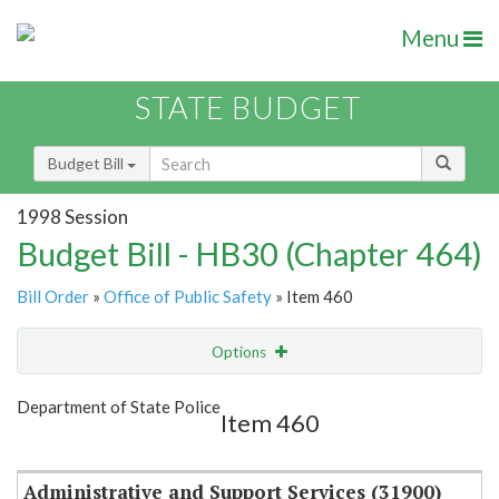
Menu
STATE BUDGET
Budget Bill
1998 Session
Budget Bill - HB30 (Chapter 464)
Bill Order
»
Office of Public Safety
» Item 460
Options
Item
Show Highlight
Email
Department of State Police
Item 460
Item Lookup
Administrative and Support Services (31900)