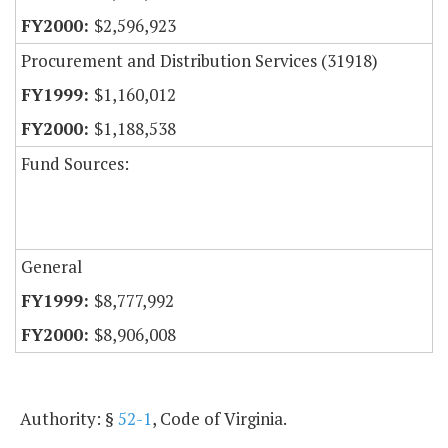
$2,596,923
Procurement and Distribution Services (31918)
$1,160,012
$1,188,538
Fund Sources:
General
$8,777,992
$8,906,008
Authority: §
52-1
, Code of Virginia.