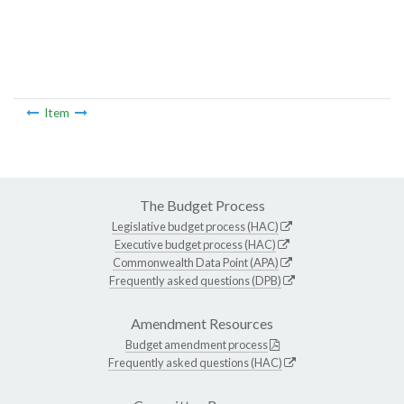
Item
The Budget Process
Legislative budget process (HAC)
Executive budget process (HAC)
Commonwealth Data Point (APA)
Frequently asked questions (DPB)
Amendment Resources
Budget amendment process
Frequently asked questions (HAC)