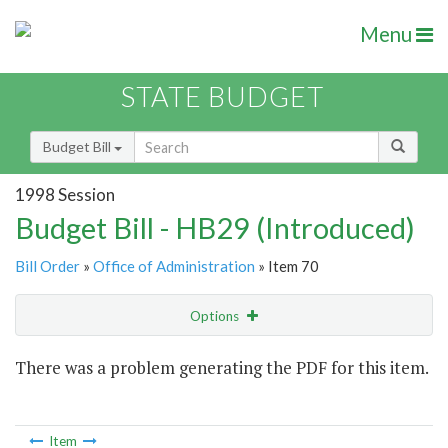
Menu
STATE BUDGET
Budget Bill
1998 Session
Budget Bill - HB29 (Introduced)
Bill Order
»
Office of Administration
» Item 70
Options
Item
There was a problem generating the PDF for this item.
Item Lookup
Item