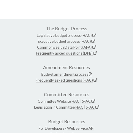
The Budget Process
Legislative budget process (HAC)
Executive budget process (HAC)
Commonwealth Data Point (APA)
Frequently asked questions (DPB)
Amendment Resources
Budget amendment process
Frequently asked questions (HAC)
Committee Resources
Committee Website
HAC
|
SFAC
Legislation in Committee
HAC
|
SFAC
Budget Resources
For Developers -
Web Service API