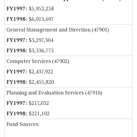
$5,952,258
$6,013,697
General Management and Direction (47901)
$3,297,304
$3,336,775
Computer Services (47902)
$2,437,922
$2,455,820
Planning and Evaluation Services (47916)
$217,032
$221,102
Fund Sources: