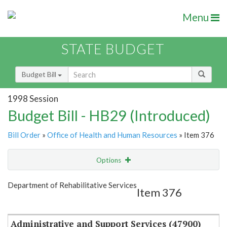
Menu
STATE BUDGET
Budget Bill
1998 Session
Budget Bill - HB29 (Introduced)
Bill Order
»
Office of Health and Human Resources
» Item 376
Options
Item
Show Highlight
Email
Department of Rehabilitative Services
Item 376
Item Lookup
Administrative and Support Services (47900)