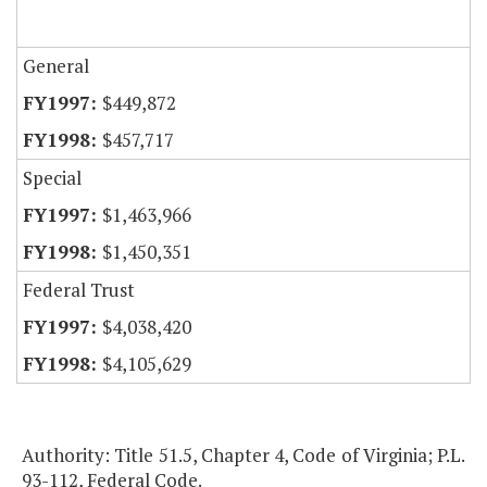
General
$449,872
$457,717
Special
$1,463,966
$1,450,351
Federal Trust
$4,038,420
$4,105,629
Authority: Title 51.5, Chapter 4, Code of Virginia; P.L.
93-112, Federal Code.