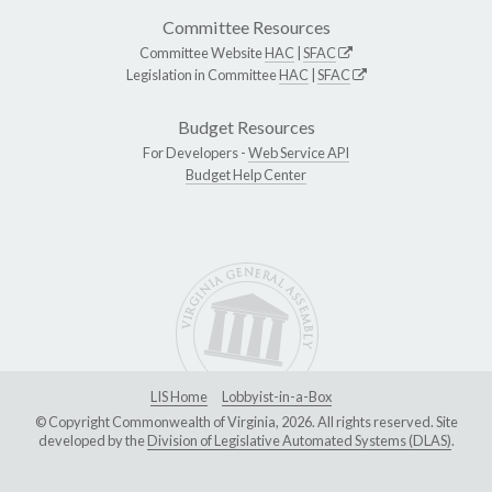
Committee Resources
Committee Website
HAC
|
SFAC
Legislation in Committee
HAC
|
SFAC
Budget Resources
For Developers -
Web Service API
Budget Help Center
LIS Home
Lobbyist-in-a-Box
© Copyright Commonwealth of Virginia, 2026. All rights reserved. Site
developed by the
Division of Legislative Automated Systems (DLAS)
.