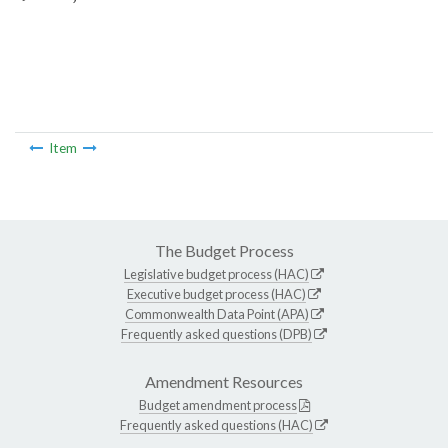
Item
The Budget Process
Legislative budget process (HAC)
Executive budget process (HAC)
Commonwealth Data Point (APA)
Frequently asked questions (DPB)
Amendment Resources
Budget amendment process
Frequently asked questions (HAC)