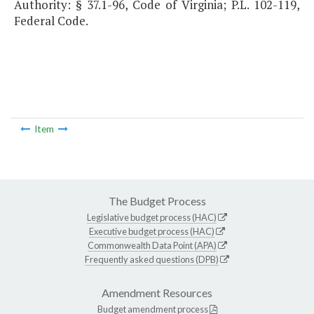
Authority: § 37.1-96, Code of Virginia; P.L. 102-119,
Federal Code.
Item
The Budget Process
Legislative budget process (HAC)
Executive budget process (HAC)
Commonwealth Data Point (APA)
Frequently asked questions (DPB)
Amendment Resources
Budget amendment process