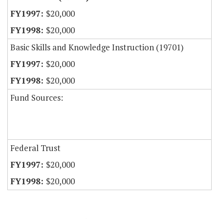
$20,000
$20,000
Basic Skills and Knowledge Instruction (19701)
$20,000
$20,000
Fund Sources:
Federal Trust
$20,000
$20,000