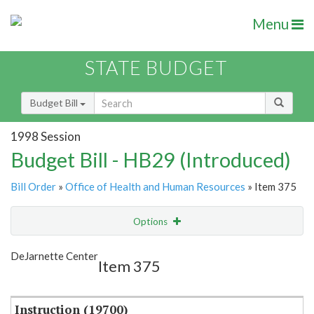
Menu
STATE BUDGET
Budget Bill
1998 Session
Budget Bill - HB29 (Introduced)
Bill Order
»
Office of Health and Human Resources
» Item 375
Options
Item
Show Highlight
Email
DeJarnette Center
Item 375
Item Lookup
Instruction (19700)