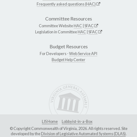
Frequently asked questions (HAC)
Committee Resources
Committee Website
HAC
|
SFAC
Legislation in Committee
HAC
|
SFAC
Budget Resources
For Developers -
Web Service API
Budget Help Center
LIS Home
Lobbyist-in-a-Box
© Copyright Commonwealth of Virginia, 2026. All rights reserved. Site
developed by the
Division of Legislative Automated Systems (DLAS)
.