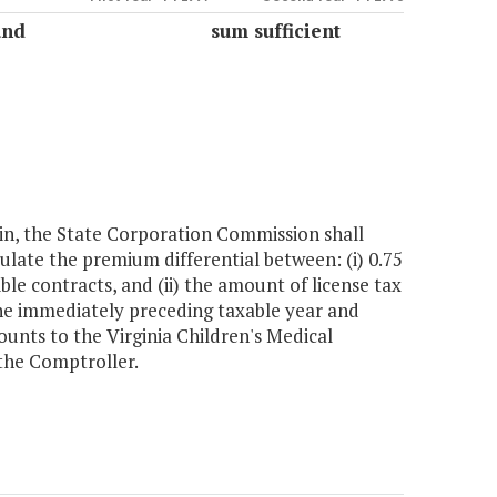
und
sum sufficient
in, the State Corporation Commission shall
culate the premium differential between: (i) 0.75
ble contracts, and (ii) the amount of license tax
he immediately preceding taxable year and
nts to the Virginia Children's Medical
 the Comptroller.