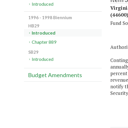
Introduced
Virgini
(44600
1996 - 1998 Biennium
Fund So
HB29
Introduced
Chapter 889
Authorit
SB29
Introduced
Conting
annually
percent 
Budget Amendments
revenue
notify 
Security