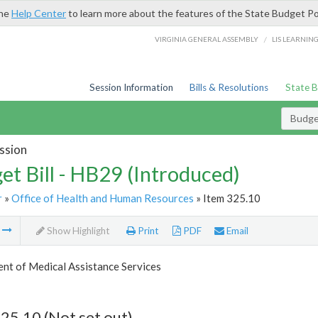
the
Help Center
to learn more about the features of the State Budget Po
/
VIRGINIA GENERAL ASSEMBLY
LIS LEARNIN
Session Information
Bills & Resolutions
State 
Budget
ssion
et Bill - HB29 (Introduced)
r
»
Office of Health and Human Resources
» Item 325.10
m
Show Highlight
Print
PDF
Email
nt of Medical Assistance Services
25.10 (Not set out)