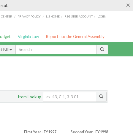
×
rtal.
/
/
/
/
G CENTER
PRIVACY POLICY
LIS HOME
REGISTER ACCOUNT
LOGIN
Budget
Virginia Law
Reports to the General Assembly
 Bill
Item Lookup
First Year - FY1997
Second Year - FY1998