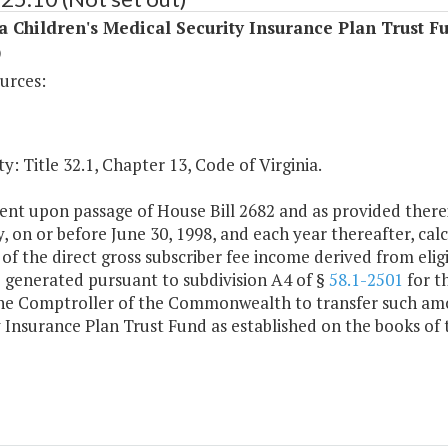
a Children's Medical Security Insurance Plan Trust F
)
urces:
y: Title 32.1, Chapter 13, Code of Virginia.
ent upon passage of House Bill 2682 and as provided there
, on or before June 30, 1998, and each year thereafter, cal
of the direct gross subscriber fee income derived from eligi
 generated pursuant to subdivision A4 of §
58.1-2501
for t
the Comptroller of the Commonwealth to transfer such amou
 Insurance Plan Trust Fund as established on the books of