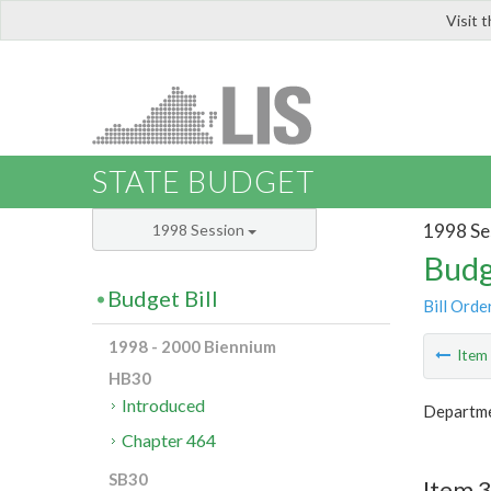
Visit 
LIS
STATE BUDGET
1998 Se
1998 Session
Budg
Budget Bill
Bill Orde
1998 - 2000 Biennium
Ite
HB30
Introduced
Departme
Chapter 464
SB30
Item 3