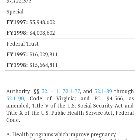
$7,122,378
Special
$3,948,602
$4,008,602
Federal Trust
$16,029,811
$15,664,811
Authority: §§
32.1-11
,
32.1-77
, and
32.1-89
through
32.1-90
, Code of Virginia; and P.L. 94-566, as
amended, Title V of the U.S. Social Security Act and
Title X of the U.S. Public Health Service Act, Federal
Code.
A. Health programs which improve pregnancy