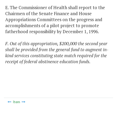
E. The Commissioner of Health shall report to the
Chairmen of the Senate Finance and House
Appropriations Committees on the progress and
accomplishments of a pilot project to promote
fatherhood responsibility by December 1, 1996.
F. Out of this appropriation, $200,000 the second year
shall be provided from the general fund to augment in-
kind services constituting state match required for the
receipt of federal abstinence education funds.
Item