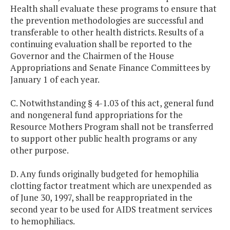
Health shall evaluate these programs to ensure that
the prevention methodologies are successful and
transferable to other health districts. Results of a
continuing evaluation shall be reported to the
Governor and the Chairmen of the House
Appropriations and Senate Finance Committees by
January 1 of each year.
C. Notwithstanding § 4-1.03 of this act, general fund
and nongeneral fund appropriations for the
Resource Mothers Program shall not be transferred
to support other public health programs or any
other purpose.
D. Any funds originally budgeted for hemophilia
clotting factor treatment which are unexpended as
of June 30, 1997, shall be reappropriated in the
second year to be used for AIDS treatment services
to hemophiliacs.