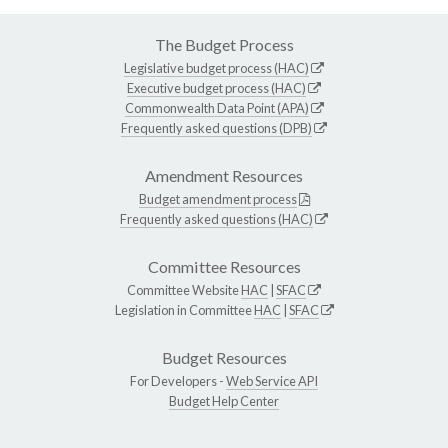
The Budget Process
Legislative budget process (HAC)
Executive budget process (HAC)
Commonwealth Data Point (APA)
Frequently asked questions (DPB)
Amendment Resources
Budget amendment process
Frequently asked questions (HAC)
Committee Resources
Committee Website
HAC
|
SFAC
Legislation in Committee
HAC
|
SFAC
Budget Resources
For Developers -
Web Service API
Budget Help Center