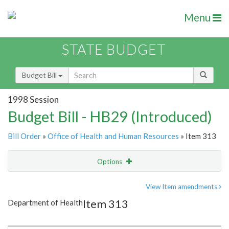
Menu
STATE BUDGET
Budget Bill
1998 Session
Budget Bill - HB29 (Introduced)
Bill Order
»
Office of Health and Human Resources
» Item 313
Options
Item
Show Highlight
Email
View Item amendments
Item 313
Department of Health
Item Lookup