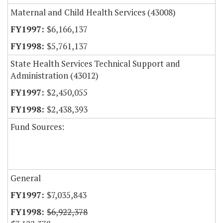
Maternal and Child Health Services (43008)
$6,166,137
$5,761,137
State Health Services Technical Support and
Administration (43012)
$2,450,055
$2,438,393
Fund Sources:
General
$7,035,843
$6,922,378