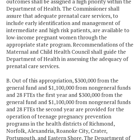
outcomes shall be assigned a high priority within the
Department of Health. The Commissioner shall
assure that adequate prenatal care services, to
include early identification and management of
intermediate and high risk patients, are available to
low-income pregnant women through the
appropriate state program. Recommendations of the
Maternal and Child Health Council shall guide the
Department of Health in assessing the adequacy of
prenatal care services.
B. Out of this appropriation, $300,000 from the
general fund and $1,100,000 from nongeneral funds
and 28 FTEs the first year and $300,000 from the
general fund and $1,100,000 from nongeneral funds
and 28 FTEs the second year are provided for the
operation of teenage pregnancy prevention
programs in the health districts of Richmond,
Norfolk, Alexandria, Roanoke City, Crater,
Portsmouth, and Eastern Shore. The Department of