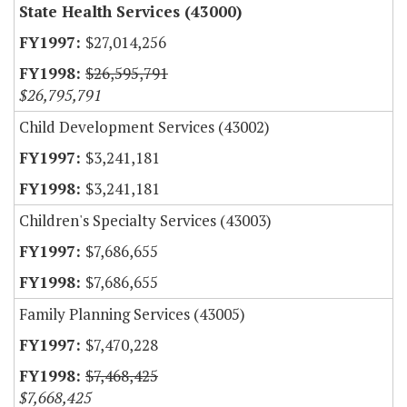
State Health Services (43000)
$27,014,256
$26,595,791
$26,795,791
Child Development Services (43002)
$3,241,181
$3,241,181
Children's Specialty Services (43003)
$7,686,655
$7,686,655
Family Planning Services (43005)
$7,470,228
$7,468,425
$7,668,425