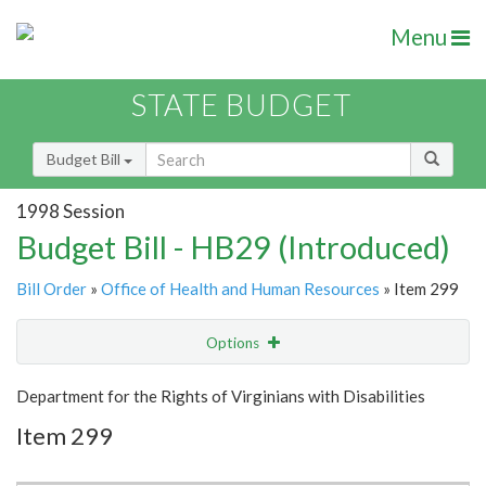
Menu
STATE BUDGET
Budget Bill
1998 Session
Budget Bill - HB29 (Introduced)
Bill Order
»
Office of Health and Human Resources
» Item 299
Options
Item
Show Highlight
Email
Department for the Rights of Virginians with Disabilities
Item 299
Item Lookup