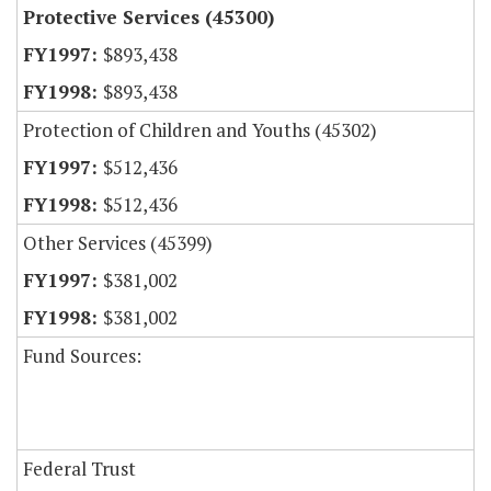
Protective Services (45300)
$893,438
$893,438
Protection of Children and Youths (45302)
$512,436
$512,436
Other Services (45399)
$381,002
$381,002
Fund Sources:
Federal Trust