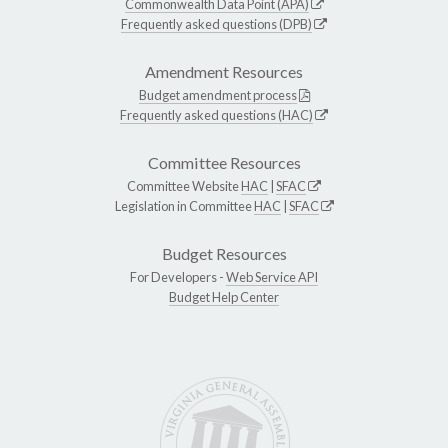
Commonwealth Data Point (APA)
Frequently asked questions (DPB)
Amendment Resources
Budget amendment process
Frequently asked questions (HAC)
Committee Resources
Committee Website
HAC
|
SFAC
Legislation in Committee
HAC
|
SFAC
Budget Resources
For Developers -
Web Service API
Budget Help Center