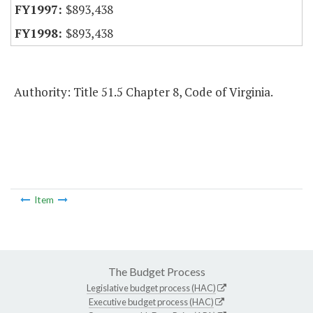
$893,438
$893,438
Authority: Title 51.5 Chapter 8, Code of Virginia.
Item
The Budget Process
Legislative budget process (HAC)
Executive budget process (HAC)