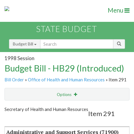
Menu
STATE BUDGET
Budget Bill
1998 Session
Budget Bill - HB29 (Introduced)
Bill Order
»
Office of Health and Human Resources
» Item 291
Options
Item
Show Highlight
Email
Secretary of Health and Human Resources
Item 291
Item Lookup
Administrative and Support Services (71900)