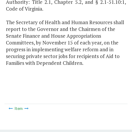
Authority: Title 2.1, Chapter 5.2, and § 2.1-51.10:1,
Code of Virginia.
The Secretary of Health and Human Resources shall
report to the Governor and the Chairmen of the
Senate Finance and House Appropriations
Committees, by November 15 of each year, on the
progress in implementing welfare reform and in
securing private sector jobs for recipients of Aid to
Families with Dependent Children.
Item