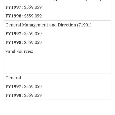
$559,059
$559,059
General Management and Direction (71901)
$559,059
$559,059
Fund Sources:
General
$559,059
$559,059