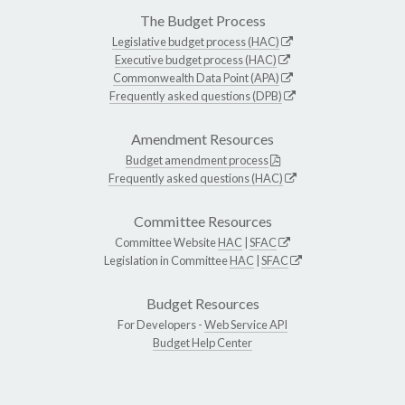
The Budget Process
Legislative budget process (HAC)
Executive budget process (HAC)
Commonwealth Data Point (APA)
Frequently asked questions (DPB)
Amendment Resources
Budget amendment process
Frequently asked questions (HAC)
Committee Resources
Committee Website
HAC
|
SFAC
Legislation in Committee
HAC
|
SFAC
Budget Resources
For Developers -
Web Service API
Budget Help Center