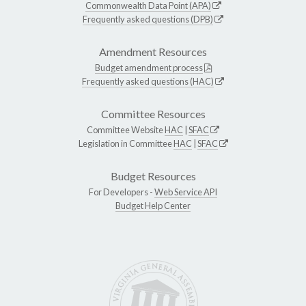
Commonwealth Data Point (APA)
Frequently asked questions (DPB)
Amendment Resources
Budget amendment process
Frequently asked questions (HAC)
Committee Resources
Committee Website
HAC
|
SFAC
Legislation in Committee
HAC
|
SFAC
Budget Resources
For Developers -
Web Service API
Budget Help Center