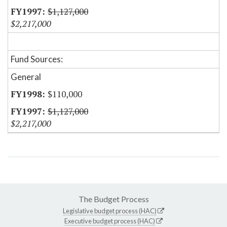
$1,127,000
$2,217,000
Fund Sources:
General
$110,000
$1,127,000
$2,217,000
The Budget Process
Legislative budget process (HAC)
Executive budget process (HAC)