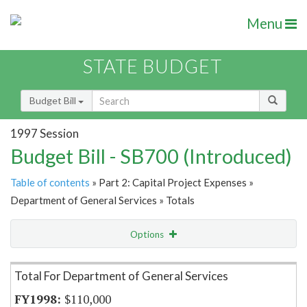
Menu
STATE BUDGET
Budget Bill
1997 Session
Budget Bill - SB700 (Introduced)
Table of contents
» Part 2: Capital Project Expenses »
Department of General Services » Totals
Options
Item Lookup
Total For Department of General Services
$110,000