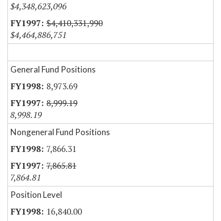
$4,348,623,096
$4,410,331,990
$4,464,886,751
General Fund Positions
8,973.69
8,999.19
8,998.19
Nongeneral Fund Positions
7,866.31
7,865.81
7,864.81
Position Level
16,840.00