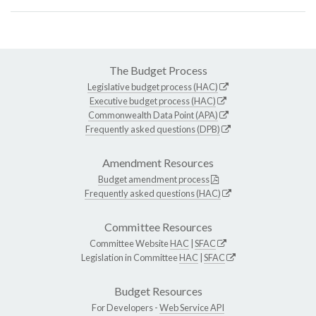
The Budget Process
Legislative budget process (HAC)
Executive budget process (HAC)
Commonwealth Data Point (APA)
Frequently asked questions (DPB)
Amendment Resources
Budget amendment process
Frequently asked questions (HAC)
Committee Resources
Committee Website
HAC
|
SFAC
Legislation in Committee
HAC
|
SFAC
Budget Resources
For Developers -
Web Service API