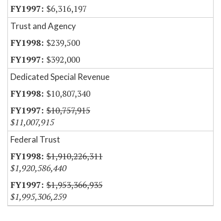
$6,316,197
Trust and Agency
$239,500
$392,000
Dedicated Special Revenue
$10,807,340
$10,757,915
$11,007,915
Federal Trust
$1,910,226,311
$1,920,586,440
$1,953,366,935
$1,995,306,259