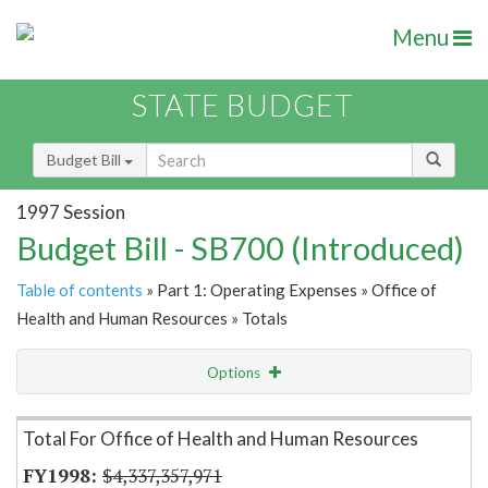
Menu
STATE BUDGET
Budget Bill
1997 Session
Budget Bill - SB700 (Introduced)
Table of contents
» Part 1: Operating Expenses » Office of
Health and Human Resources » Totals
Options
Item Lookup
Total For Office of Health and Human Resources
$4,337,357,971