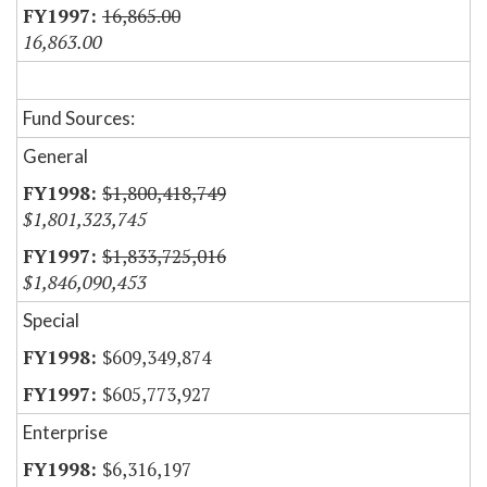
16,865.00
16,863.00
Fund Sources:
General
$1,800,418,749
$1,801,323,745
$1,833,725,016
$1,846,090,453
Special
$609,349,874
$605,773,927
Enterprise
$6,316,197