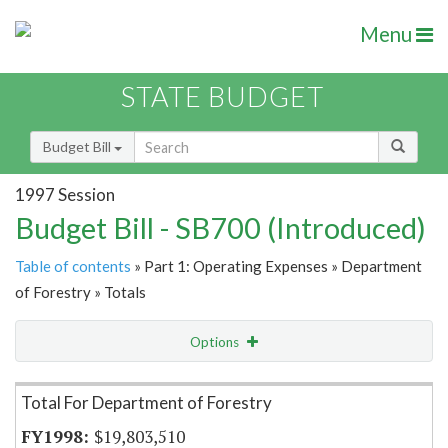
Menu
STATE BUDGET
Budget Bill
1997 Session
Budget Bill - SB700 (Introduced)
Table of contents
» Part 1: Operating Expenses » Department
of Forestry » Totals
Options
Item Lookup
Total For Department of Forestry
$19,803,510