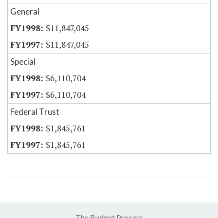
General
$11,847,045
$11,847,045
Special
$6,110,704
$6,110,704
Federal Trust
$1,845,761
$1,845,761
The Budget Process