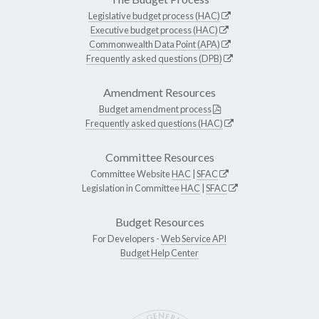
Legislative budget process (HAC)
Executive budget process (HAC)
Commonwealth Data Point (APA)
Frequently asked questions (DPB)
Amendment Resources
Budget amendment process
Frequently asked questions (HAC)
Committee Resources
Committee Website
HAC
|
SFAC
Legislation in Committee
HAC
|
SFAC
Budget Resources
For Developers -
Web Service API
Budget Help Center