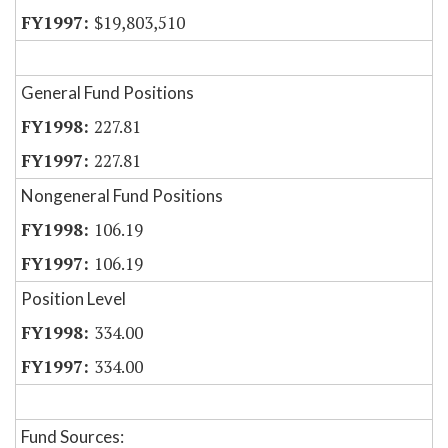
$19,803,510
General Fund Positions
227.81
227.81
Nongeneral Fund Positions
106.19
106.19
Position Level
334.00
334.00
Fund Sources: